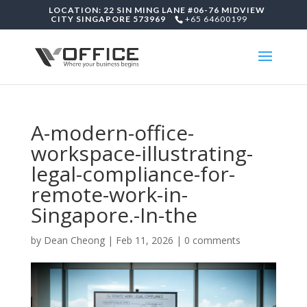
LOCATION: 22 SIN MING LANE #06-76 MIDVIEW
CITY SINGAPORE 573969
+65 64600199
A-modern-office-
workspace-illustrating-
legal-compliance-for-
remote-work-in-
Singapore.-In-the
by
Dean Cheong
|
Feb 11, 2026
|
0 comments