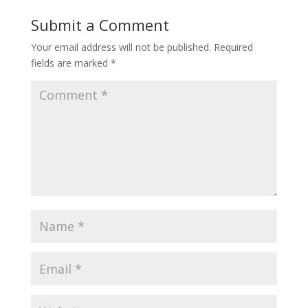
Submit a Comment
Your email address will not be published.
Required
fields are marked
*