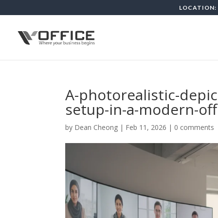
LOCATION: 
A-photorealistic-depic
setup-in-a-modern-off
by
Dean Cheong
|
Feb 11, 2026
|
0 comments