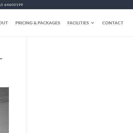
65 64600199
OUT
PRICING & PACKAGES
FACILITIES
CONTACT
-