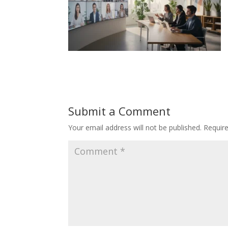
Submit a Comment
Your email address will not be published.
Requir