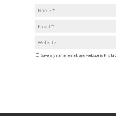
Save my name, email, and website in this br