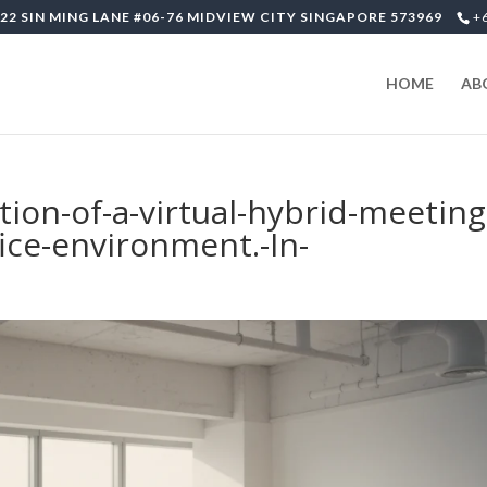
22 SIN MING LANE #06-76 MIDVIEW CITY SINGAPORE 573969
+
HOME
AB
tion-of-a-virtual-hybrid-meeting
ice-environment.-In-