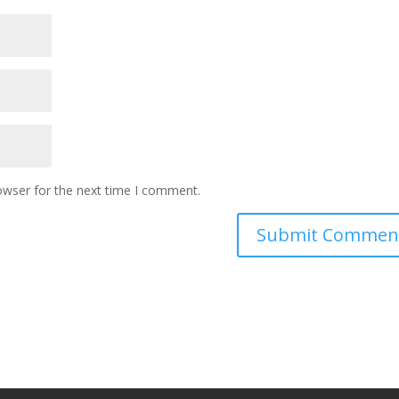
owser for the next time I comment.