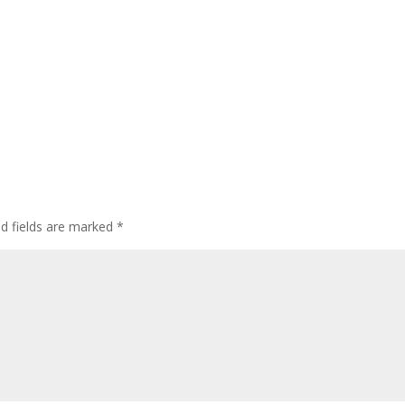
ed fields are marked
*