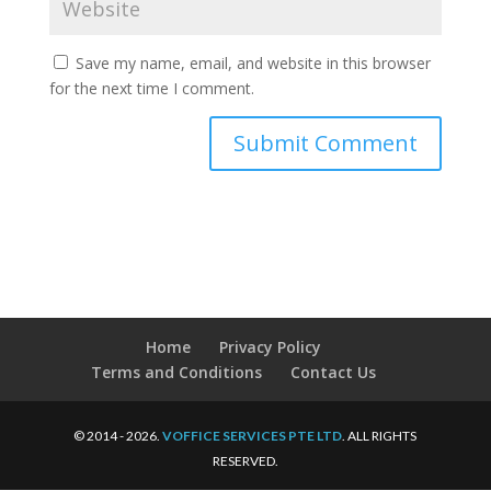
Save my name, email, and website in this browser
for the next time I comment.
Home
Privacy Policy
Terms and Conditions
Contact Us
© 2014 - 2026.
VOFFICE SERVICES PTE LTD
. ALL RIGHTS
RESERVED.