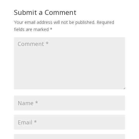
Submit a Comment
Your email address will not be published.
Required
fields are marked
*