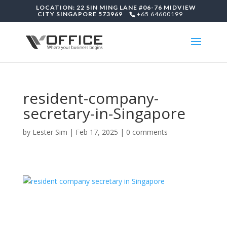
LOCATION: 22 SIN MING LANE #06-76 MIDVIEW
CITY SINGAPORE 573969
+65 64600199
resident-company-
secretary-in-Singapore
by
Lester Sim
|
Feb 17, 2025
|
0 comments