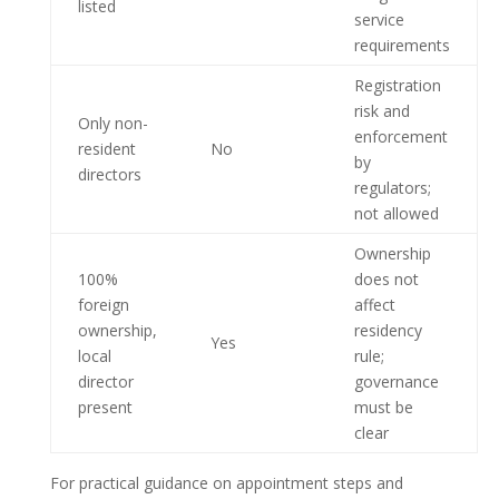
listed
service
requirements
Registration
risk and
Only non-
enforcement
resident
No
by
directors
regulators;
not allowed
Ownership
100%
does not
foreign
affect
ownership,
residency
Yes
local
rule;
director
governance
present
must be
clear
For practical guidance on appointment steps and