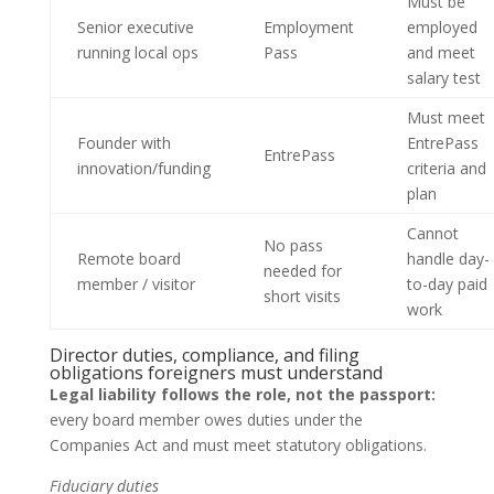
Must be
Senior executive
Employment
employed
running local ops
Pass
and meet
salary test
Must meet
Founder with
EntrePass
EntrePass
innovation/funding
criteria and
plan
Cannot
No pass
Remote board
handle day-
needed for
member / visitor
to-day paid
short visits
work
Director duties, compliance, and filing
obligations foreigners must understand
Legal liability follows the role, not the passport:
every board member owes duties under the
Companies Act and must meet statutory obligations.
Fiduciary duties