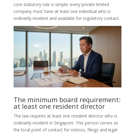
core statutory rule is simple: every private limited
company must have at least one individual who is
ordinarily resident and available for regulatory contact.
The minimum board requirement:
at least one resident director
The law requires at least one resident director who is
ordinarily resident in Singapore. This person serves as
the local point of contact for notices, filings and legal