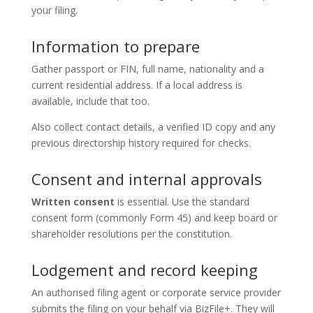
your filing.
Information to prepare
Gather passport or FIN, full name, nationality and a
current residential address. If a local address is
available, include that too.
Also collect contact details, a verified ID copy and any
previous directorship history required for checks.
Consent and internal approvals
Written consent
is essential. Use the standard
consent form (commonly Form 45) and keep board or
shareholder resolutions per the constitution.
Lodgement and record keeping
An authorised filing agent or corporate service provider
submits the filing on your behalf via BizFile+. They will