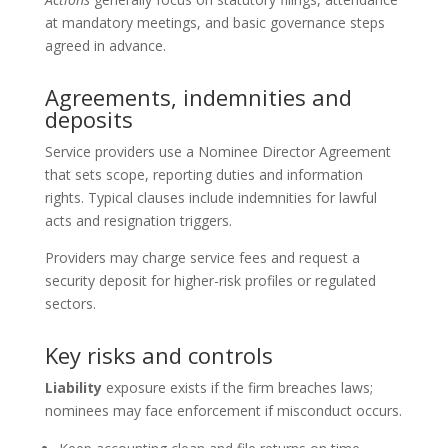
at mandatory meetings, and basic governance steps
agreed in advance.
Agreements, indemnities and
deposits
Service providers use a Nominee Director Agreement
that sets scope, reporting duties and information
rights. Typical clauses include indemnities for lawful
acts and resignation triggers.
Providers may charge service fees and request a
security deposit for higher-risk profiles or regulated
sectors.
Key risks and controls
Liability
exposure exists if the firm breaches laws;
nominees may face enforcement if misconduct occurs.