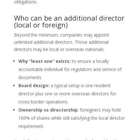
obligations.
Who can be an additional director
(local or foreign)
Beyond the minimum, companies may appoint
unlimited additional directors. Those additional
directors may be local or overseas nationals.
Why “least one” exists:
to ensure a locally
accountable individual for regulators and service of
documents.
Board design:
a typical setup is one resident
director plus one or more overseas directors for
cross-border operations.
Ownership vs directorship:
foreigners may hold
100% of shares while still satisfying the local director
requirement.