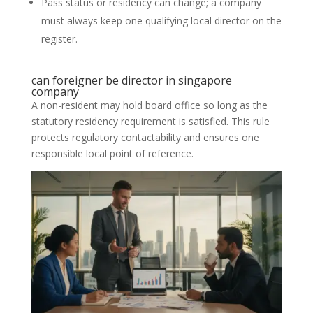
Pass status or residency can change; a company
must always keep one qualifying local director on the
register.
can foreigner be director in singapore
company
A non-resident may hold board office so long as the
statutory residency requirement is satisfied. This rule
protects regulatory contactability and ensures one
responsible local point of reference.