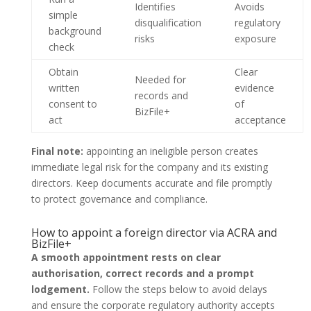
Identifies
Avoids
simple
disqualification
regulatory
background
risks
exposure
check
Obtain
Clear
Needed for
written
evidence
records and
consent to
of
BizFile+
act
acceptance
Final note:
appointing an ineligible person creates
immediate legal risk for the company and its existing
directors. Keep documents accurate and file promptly
to protect governance and compliance.
How to appoint a foreign director via ACRA and
BizFile+
A smooth appointment rests on clear
authorisation, correct records and a prompt
lodgement.
Follow the steps below to avoid delays
and ensure the corporate regulatory authority accepts