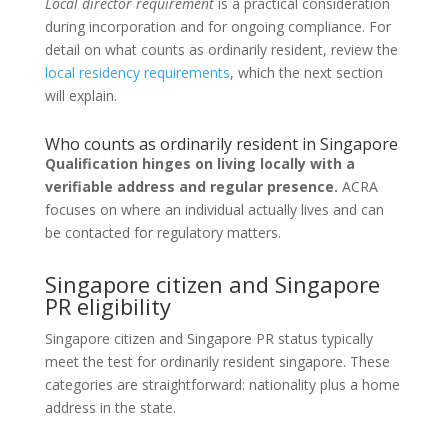
Local director requirement
is a practical consideration
during incorporation and for ongoing compliance. For
detail on what counts as ordinarily resident, review the
local residency requirements
, which the next section
will explain.
Who counts as ordinarily resident in Singapore
Qualification hinges on living locally with a
verifiable address and regular presence.
ACRA
focuses on where an individual actually lives and can
be contacted for regulatory matters.
Singapore citizen and Singapore
PR eligibility
Singapore citizen and Singapore PR status typically
meet the test for ordinarily resident singapore. These
categories are straightforward: nationality plus a home
address in the state.