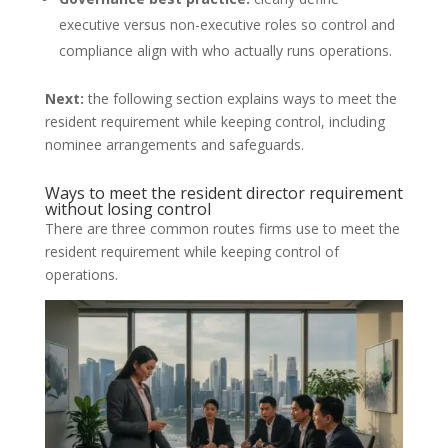
executive versus non-executive roles so control and
compliance align with who actually runs operations.
Next:
the following section explains ways to meet the
resident requirement while keeping control, including
nominee arrangements and safeguards.
Ways to meet the resident director requirement
without losing control
There are three common routes firms use to meet the
resident requirement while keeping control of
operations.