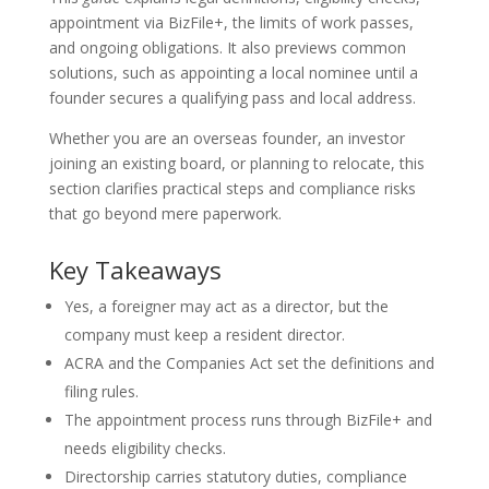
appointment via BizFile+, the limits of work passes,
and ongoing obligations. It also previews common
solutions, such as appointing a local nominee until a
founder secures a qualifying pass and local address.
Whether you are an overseas founder, an investor
joining an existing board, or planning to relocate, this
section clarifies practical steps and compliance risks
that go beyond mere paperwork.
Key Takeaways
Yes, a foreigner may act as a director, but the
company must keep a resident director.
ACRA and the Companies Act set the definitions and
filing rules.
The appointment process runs through BizFile+ and
needs eligibility checks.
Directorship carries statutory duties, compliance