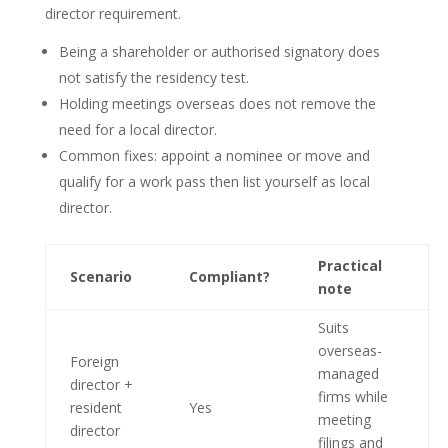
director requirement.
Being a shareholder or authorised signatory does
not satisfy the residency test.
Holding meetings overseas does not remove the
need for a local director.
Common fixes: appoint a nominee or move and
qualify for a work pass then list yourself as local
director.
Practical
Scenario
Compliant?
note
Suits
overseas-
Foreign
managed
director +
firms while
resident
Yes
meeting
director
filings and