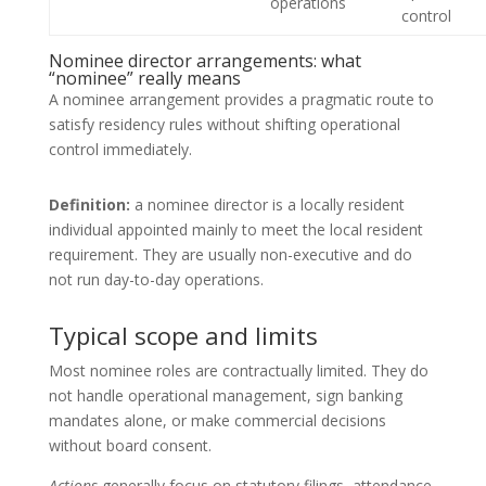
operations
control
Nominee director arrangements: what
“nominee” really means
A nominee arrangement provides a pragmatic route to
satisfy residency rules without shifting operational
control immediately.
Definition:
a nominee director is a locally resident
individual appointed mainly to meet the local resident
requirement. They are usually non-executive and do
not run day-to-day operations.
Typical scope and limits
Most nominee roles are contractually limited. They do
not handle operational management, sign banking
mandates alone, or make commercial decisions
without board consent.
Actions
generally focus on statutory filings, attendance