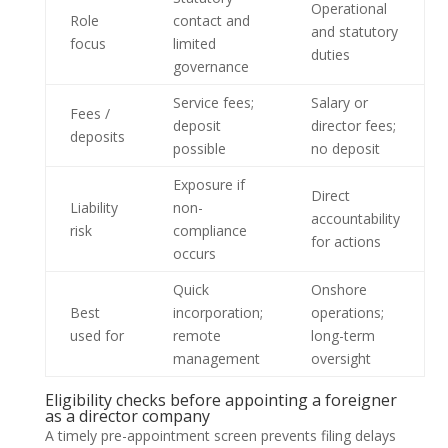
Operational
Role
contact and
and statutory
focus
limited
duties
governance
Service fees;
Salary or
Fees /
deposit
director fees;
deposits
possible
no deposit
Exposure if
Direct
Liability
non-
accountability
risk
compliance
for actions
occurs
Quick
Onshore
Best
incorporation;
operations;
used for
remote
long-term
management
oversight
Eligibility checks before appointing a foreigner
as a director company
A timely pre-appointment screen prevents filing delays