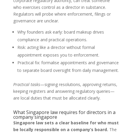
corporate regulatory authority, can treat someone
who exercises control as a director in substance.
Regulators will probe where enforcement, filings or
governance are unclear.
Why founders ask early: board makeup drives
compliance and practical operations.
Risk: acting like a director without formal
appointment exposes you to enforcement.
Practical fix: formalise appointments and governance
to separate board oversight from daily management.
Practical tasks
—signing resolutions, approving returns,
keeping registers and answering regulatory queries—
are local duties that must be allocated clearly.
What Singapore law requires for directors in a
company singapore
Singapore law sets a clear baseline for who must
be locally responsible on a company’s board.
The