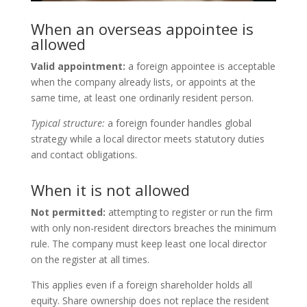
When an overseas appointee is
allowed
Valid appointment:
a foreign appointee is acceptable
when the company already lists, or appoints at the
same time, at least one ordinarily resident person.
Typical structure:
a foreign founder handles global
strategy while a local director meets statutory duties
and contact obligations.
When it is not allowed
Not permitted:
attempting to register or run the firm
with only non-resident directors breaches the minimum
rule. The company must keep least one local director
on the register at all times.
This applies even if a foreign shareholder holds all
equity. Share ownership does not replace the resident