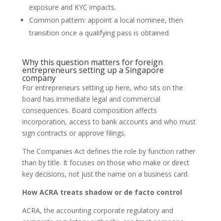
exposure and KYC impacts.
Common pattern: appoint a local nominee, then
transition once a qualifying pass is obtained.
Why this question matters for foreign
entrepreneurs setting up a Singapore
company
For entrepreneurs setting up here, who sits on the
board has immediate legal and commercial
consequences. Board composition affects
incorporation, access to bank accounts and who must
sign contracts or approve filings.
The Companies Act defines the role by function rather
than by title. It focuses on those who make or direct
key decisions, not just the name on a business card.
How ACRA treats shadow or de facto control
ACRA, the accounting corporate regulatory and