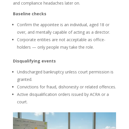
and compliance headaches later on.
Baseline checks
Confirm the appointee is an individual, aged 18 or
over, and mentally capable of acting as a director.
Corporate entities are not acceptable as office-
holders — only people may take the role.
Disqualifying events
Undischarged bankruptcy unless court permission is
granted.
Convictions for fraud, dishonesty or related offences.
Active disqualification orders issued by ACRA or a
court.