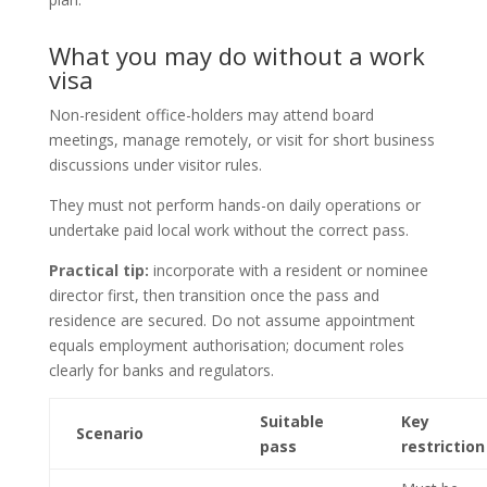
What you may do without a work
visa
Non-resident office-holders may attend board
meetings, manage remotely, or visit for short business
discussions under visitor rules.
They must not perform hands-on daily operations or
undertake paid local work without the correct pass.
Practical tip:
incorporate with a resident or nominee
director first, then transition once the pass and
residence are secured. Do not assume appointment
equals employment authorisation; document roles
clearly for banks and regulators.
Suitable
Key
Scenario
pass
restriction