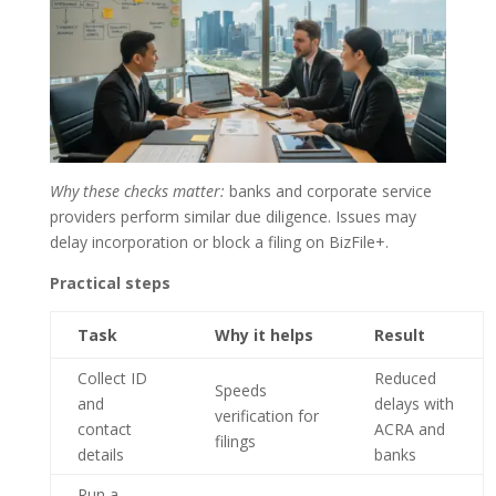
Why these checks matter:
banks and corporate service
providers perform similar due diligence. Issues may
delay incorporation or block a filing on BizFile+.
Practical steps
Task
Why it helps
Result
Collect ID
Reduced
Speeds
and
delays with
verification for
contact
ACRA and
filings
details
banks
Run a