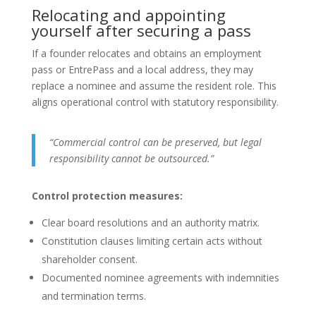
Relocating and appointing
yourself after securing a pass
If a founder relocates and obtains an employment
pass or EntrePass and a local address, they may
replace a nominee and assume the resident role. This
aligns operational control with statutory responsibility.
“Commercial control can be preserved, but legal
responsibility cannot be outsourced.”
Control protection measures:
Clear board resolutions and an authority matrix.
Constitution clauses limiting certain acts without
shareholder consent.
Documented nominee agreements with indemnities
and termination terms.