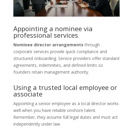
Appointing a nominee via
professional services
Nominee director arrangements
through
corporate services provide quick compliance and
structured onboarding. Service providers offer standard
agreements, indemnities, and defined limits so
founders retain management authority.
Using a trusted local employee or
associate
Appointing a senior employee as a local director works
well when you have reliable onshore talent.
Remember, they assume full legal duties and must act
independently under law.