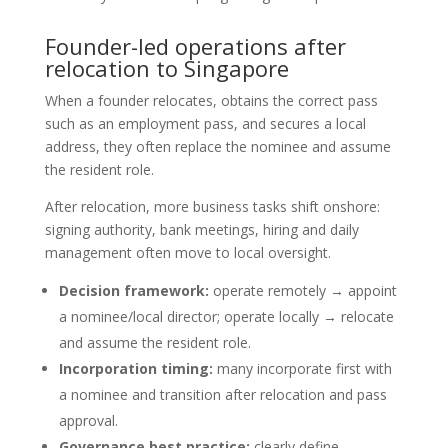
Founder-led operations after
relocation to Singapore
When a founder relocates, obtains the correct pass
such as an employment pass, and secures a local
address, they often replace the nominee and assume
the resident role.
After relocation, more business tasks shift onshore:
signing authority, bank meetings, hiring and daily
management often move to local oversight.
Decision framework:
operate remotely → appoint
a nominee/local director; operate locally → relocate
and assume the resident role.
Incorporation timing:
many incorporate first with
a nominee and transition after relocation and pass
approval.
Governance best practice:
clearly define