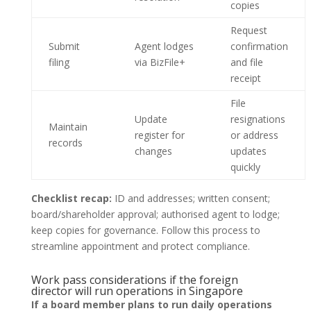
copies
Request
Submit
Agent lodges
confirmation
filing
via BizFile+
and file
receipt
File
Update
resignations
Maintain
register for
or address
records
changes
updates
quickly
Checklist recap:
ID and addresses; written consent;
board/shareholder approval; authorised agent to lodge;
keep copies for governance. Follow this process to
streamline appointment and protect compliance.
Work pass considerations if the foreign
director will run operations in Singapore
If a board member plans to run daily operations