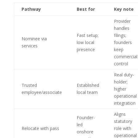
Pathway
Best for
Key note
Provider
handles
Fast setup;
filings;
Nominee via
low local
founders
services
presence
keep
commercial
control
Real duty-
holder;
Trusted
Established
higher
employee/associate
local team
operational
integration
Aligns
Founder-
statutory
led
Relocate with pass
role with
onshore
operational