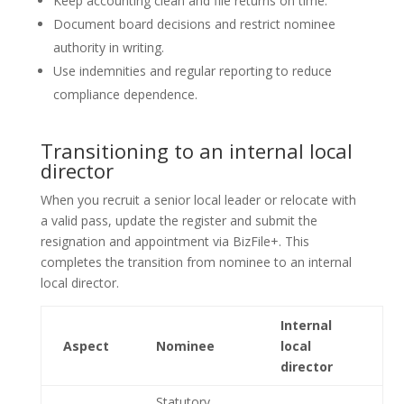
Keep accounting clean and file returns on time.
Document board decisions and restrict nominee
authority in writing.
Use indemnities and regular reporting to reduce
compliance dependence.
Transitioning to an internal local
director
When you recruit a senior local leader or relocate with
a valid pass, update the register and submit the
resignation and appointment via BizFile+. This
completes the transition from nominee to an internal
local director.
Internal
Aspect
Nominee
local
director
Statutory