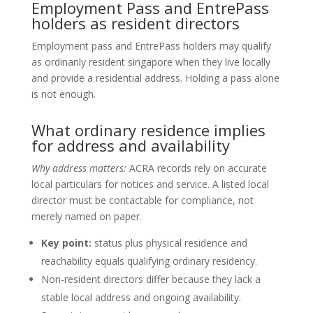
Employment Pass and EntrePass
holders as resident directors
Employment pass and EntrePass holders may qualify
as ordinarily resident singapore when they live locally
and provide a residential address. Holding a pass alone
is not enough.
What ordinary residence implies
for address and availability
Why address matters:
ACRA records rely on accurate
local particulars for notices and service. A listed local
director must be contactable for compliance, not
merely named on paper.
Key point:
status plus physical residence and
reachability equals qualifying ordinary residency.
Non-resident directors differ because they lack a
stable local address and ongoing availability.