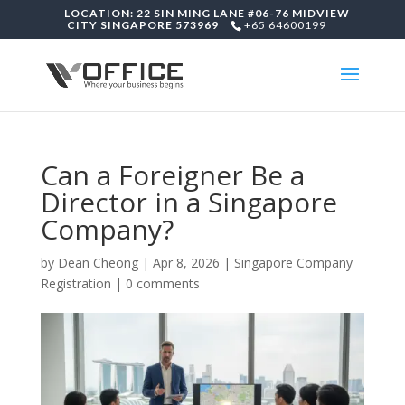
LOCATION: 22 SIN MING LANE #06-76 MIDVIEW
CITY SINGAPORE 573969
+65 64600199
Can a Foreigner Be a
Director in a Singapore
Company?
by
Dean Cheong
|
Apr 8, 2026
|
Singapore Company
Registration
|
0 comments