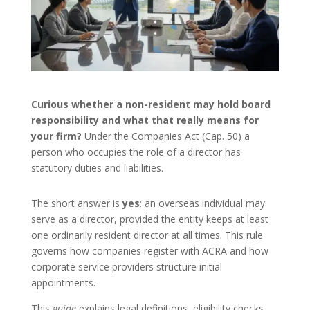
Curious whether a non-resident may hold board
responsibility and what that really means for
your firm?
Under the Companies Act (Cap. 50) a
person who occupies the role of a director has
statutory duties and liabilities.
The short answer is
yes
: an overseas individual may
serve as a director, provided the entity keeps at least
one ordinarily resident director at all times. This rule
governs how companies register with ACRA and how
corporate service providers structure initial
appointments.
This
guide
explains legal definitions, eligibility checks,