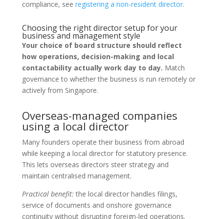
compliance, see
registering a non-resident director
.
Choosing the right director setup for your
business and management style
Your choice of board structure should reflect
how operations, decision-making and local
contactability actually work day to day.
Match
governance to whether the business is run remotely or
actively from Singapore.
Overseas-managed companies
using a local director
Many founders operate their business from abroad
while keeping a local director for statutory presence.
This lets overseas directors steer strategy and
maintain centralised management.
Practical benefit:
the local director handles filings,
service of documents and onshore governance
continuity without disrupting foreign-led operations.