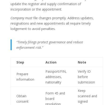
update the register and supply confirmation of
incorporation or the appointment.
Company must
file changes promptly. Address updates,
resignations and new appointments all require timely
lodgement to avoid penalties.
“Timely filings protect governance and reduce
enforcement risk.”
Step
Action
Note
Passport/FIN,
Verify ID
Prepare
addresses,
before
information
nationality
submission
Keep
Form 45 and
Obtain
scanned and
board
consent
signed
resolution