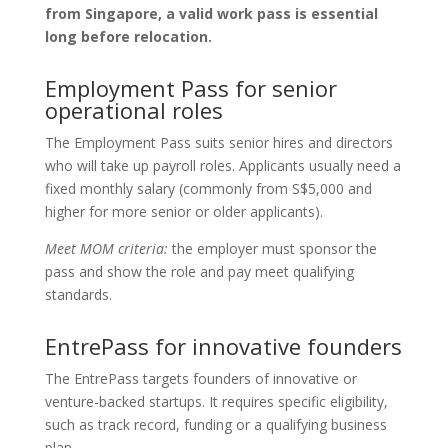
from Singapore, a valid work pass is essential
long before relocation.
Employment Pass for senior
operational roles
The Employment Pass suits senior hires and directors
who will take up payroll roles. Applicants usually need a
fixed monthly salary (commonly from S$5,000 and
higher for more senior or older applicants).
Meet MOM criteria:
the employer must sponsor the
pass and show the role and pay meet qualifying
standards.
EntrePass for innovative founders
The EntrePass targets founders of innovative or
venture-backed startups. It requires specific eligibility,
such as track record, funding or a qualifying business
plan.