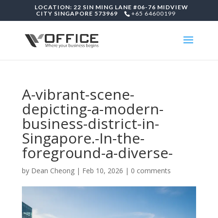
LOCATION: 22 SIN MING LANE #06-76 MIDVIEW
CITY SINGAPORE 573969
+65 64600199
A-vibrant-scene-
depicting-a-modern-
business-district-in-
Singapore.-In-the-
foreground-a-diverse-
by
Dean Cheong
|
Feb 10, 2026
|
0 comments