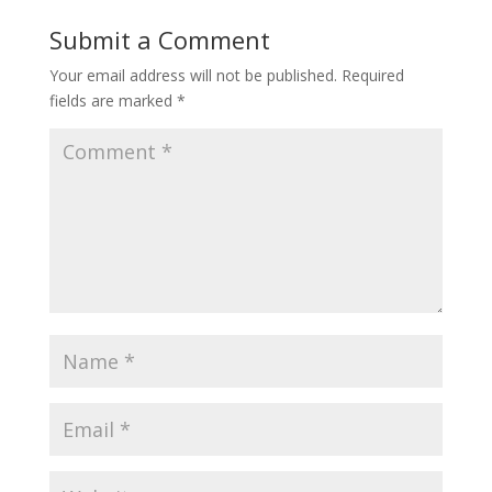
Submit a Comment
Your email address will not be published.
Required
fields are marked
*