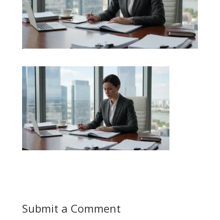
Submit a Comment