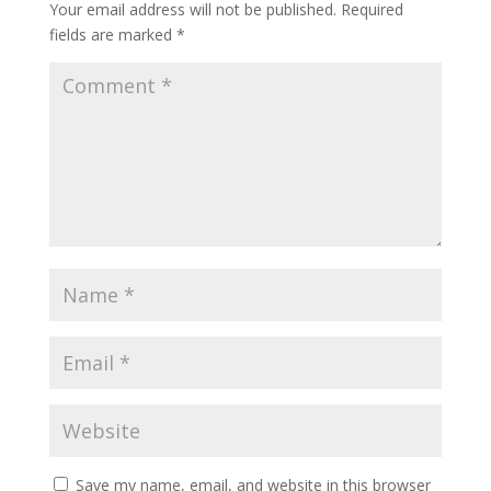
Your email address will not be published.
Required
fields are marked
*
Save my name, email, and website in this browser