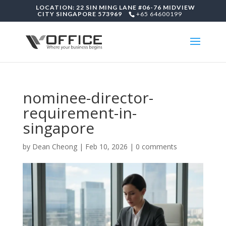
LOCATION: 22 SIN MING LANE #06-76 MIDVIEW
CITY SINGAPORE 573969
+65 64600199
nominee-director-
requirement-in-
singapore
by
Dean Cheong
|
Feb 10, 2026
|
0 comments