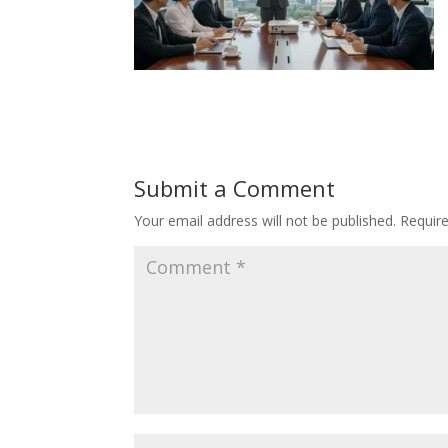
Submit a Comment
Your email address will not be published.
Requir