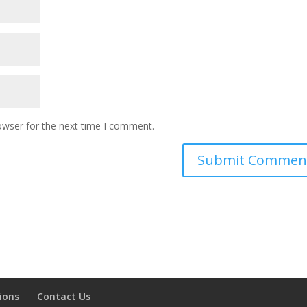
owser for the next time I comment.
ions
Contact Us