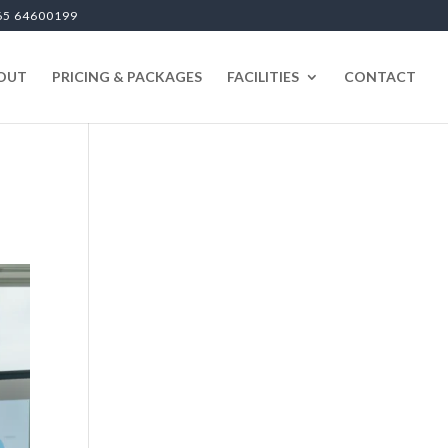
65 64600199
OUT
PRICING & PACKAGES
FACILITIES
CONTACT