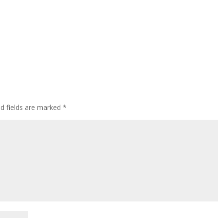
ed fields are marked
*