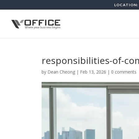
LOCATION: 
responsibilities-of-c
by
Dean Cheong
|
Feb 13, 2026
|
0 comments