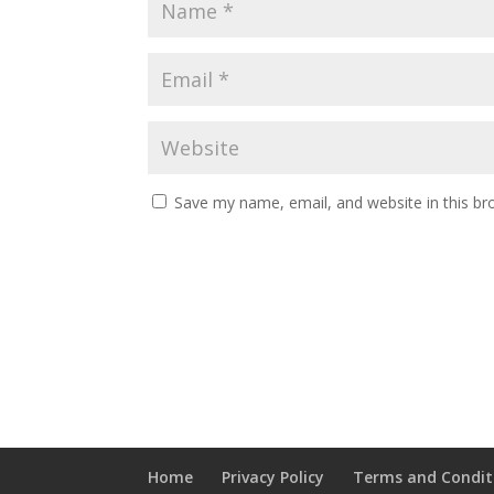
Save my name, email, and website in this br
Home
Privacy Policy
Terms and Condit