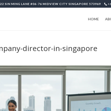
22 SIN MING LANE #06-76 MIDVIEW CITY SINGAPORE 573969
+
HOME
AB
ompany-director-in-singapore