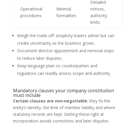
Detailed
Operational
Minimal
notices,
procedures
formalities
authority
limits
Weigh the trade-off: simplicity lowers admin but can
create uncertainty as the business grows.
Document director appointment and removal steps
to reduce later disputes.
Keep language plain so counterparties and
regulators can readily assess scope and authority.
Mandatory clauses your company constitution
must include
Certain clauses are non‑negotiable:
they fix the
entity’s identity, the limit of member liability and where
statutory records are kept. Getting these right at
incorporation avoids corrections and later disputes.