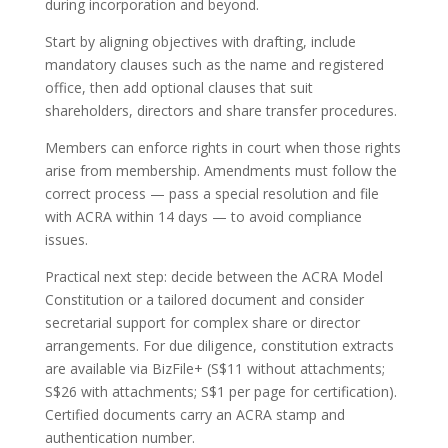
during incorporation and beyond.
Start by aligning objectives with drafting, include
mandatory clauses such as the name and registered
office, then add optional clauses that suit
shareholders, directors and share transfer procedures.
Members can enforce rights in court when those rights
arise from membership. Amendments must follow the
correct process — pass a special resolution and file
with ACRA within 14 days — to avoid compliance
issues.
Practical next step: decide between the ACRA Model
Constitution or a tailored document and consider
secretarial support for complex share or director
arrangements. For due diligence, constitution extracts
are available via BizFile+ (S$11 without attachments;
S$26 with attachments; S$1 per page for certification).
Certified documents carry an ACRA stamp and
authentication number.