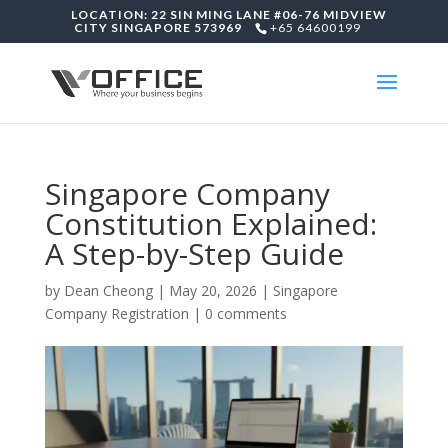
LOCATION: 22 SIN MING LANE #06-76 MIDVIEW
CITY SINGAPORE 573969
+65 64600199
Singapore Company
Constitution Explained:
A Step-by-Step Guide
by
Dean Cheong
|
May 20, 2026
|
Singapore
Company Registration
|
0 comments