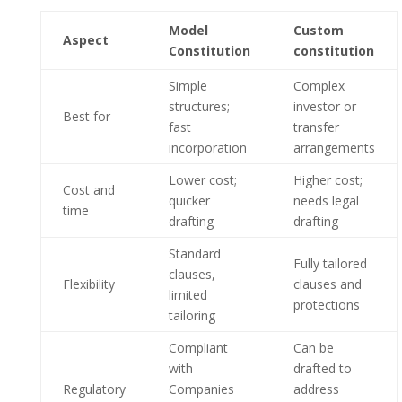
Model
Custom
Aspect
Constitution
constitution
Simple
Complex
structures;
investor or
Best for
fast
transfer
incorporation
arrangements
Lower cost;
Higher cost;
Cost and
quicker
needs legal
time
drafting
drafting
Standard
Fully tailored
clauses,
Flexibility
clauses and
limited
protections
tailoring
Compliant
Can be
with
drafted to
Regulatory
Companies
address