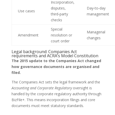
Incorporation,
disputes,
Day‑to‑day
Use cases
third‑party
management
checks
Special
Managerial
Amendment
resolution or
changes
court order
Legal background: Companies Act
requirements and ACRA’s Model Constitution
The 2015 update to the Companies Act changed
how governance documents are organised and
filed.
The Companies Act sets the legal framework and the
Accounting and Corporate Regulatory
oversight is
handled by the corporate regulatory authority through
BizFile+. This means incorporation filings and core
documents must meet statutory standards.