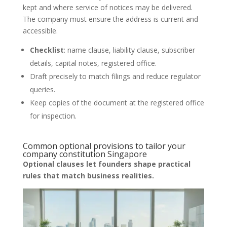
kept and where service of notices may be delivered.
The company must ensure the address is current and
accessible.
Checklist
: name clause, liability clause, subscriber
details, capital notes, registered office.
Draft precisely to match filings and reduce regulator
queries.
Keep copies of the document at the registered office
for inspection.
Common optional provisions to tailor your
company constitution Singapore
Optional clauses let founders shape practical
rules that match business realities.