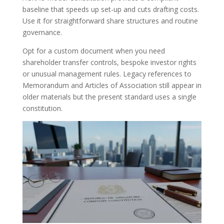
baseline that speeds up set-up and cuts drafting costs.
Use it for straightforward share structures and routine
governance.
Opt for a custom document when you need
shareholder transfer controls, bespoke investor rights
or unusual management rules. Legacy references to
Memorandum and Articles of Association still appear in
older materials but the present standard uses a single
constitution.