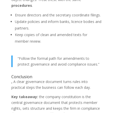
procedures
.
Ensure directors and the secretary coordinate filings.
Update policies and inform banks, licence bodies and
partners.
Keep copies of clean and amended texts for
member review.
“Follow the formal path for amendments to
protect governance and avoid compliance issues.”
Conclusion
,
A clear governance document turns rules into
practical steps the business can follow each day.
Key takeaway:
the company constitution is the
central governance document that protects member
rights, sets structure and keeps the firm in compliance