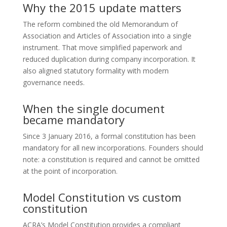
Why the 2015 update matters
The reform combined the old Memorandum of
Association and Articles of Association into a single
instrument. That move simplified paperwork and
reduced duplication during company incorporation. It
also aligned statutory formality with modern
governance needs.
When the single document
became mandatory
Since 3 January 2016, a formal constitution has been
mandatory for all new incorporations. Founders should
note: a constitution is required and cannot be omitted
at the point of incorporation.
Model Constitution vs custom
constitution
ACRA’s Model Constitution provides a compliant