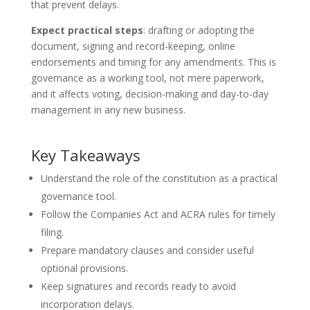
that prevent delays.
Expect practical steps
: drafting or adopting the
document, signing and record-keeping, online
endorsements and timing for any amendments. This is
governance as a working tool, not mere paperwork,
and it affects voting, decision-making and day-to-day
management in any new business.
Key Takeaways
Understand the role of the constitution as a practical
governance tool.
Follow the Companies Act and ACRA rules for timely
filing.
Prepare mandatory clauses and consider useful
optional provisions.
Keep signatures and records ready to avoid
incorporation delays.