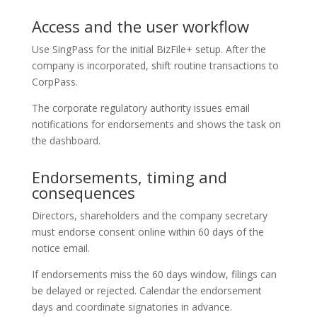
Access and the user workflow
Use SingPass for the initial BizFile+ setup. After the
company is incorporated, shift routine transactions to
CorpPass.
The corporate regulatory authority issues email
notifications for endorsements and shows the task on
the dashboard.
Endorsements, timing and
consequences
Directors, shareholders and the company secretary
must endorse consent online within 60 days of the
notice email.
If endorsements miss the 60 days window, filings can
be delayed or rejected. Calendar the endorsement
days and coordinate signatories in advance.