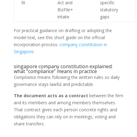
fit
Act and
specific
BizFile+
statutory
intake
gaps
For practical guidance on drafting or adopting the
model text, see this short guide on the official
incorporation process:
company constitution in
Singapore
.
singapore company constitution explained:
what “compliance” means in practice
Compliance
means following the written rules so daily
governance stays lawful and predictable.
The document acts as a contract
between the firm
and its members and among members themselves.
That contract gives each person concrete rights and
obligations they can rely on in meetings, voting and
share transfers.