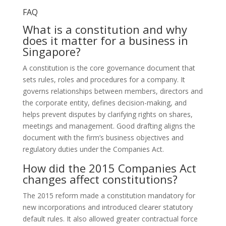
FAQ
What is a constitution and why
does it matter for a business in
Singapore?
A constitution is the core governance document that
sets rules, roles and procedures for a company. It
governs relationships between members, directors and
the corporate entity, defines decision-making, and
helps prevent disputes by clarifying rights on shares,
meetings and management. Good drafting aligns the
document with the firm’s business objectives and
regulatory duties under the Companies Act.
How did the 2015 Companies Act
changes affect constitutions?
The 2015 reform made a constitution mandatory for
new incorporations and introduced clearer statutory
default rules. It also allowed greater contractual force