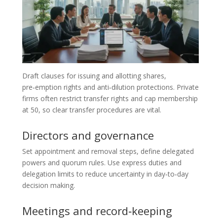
Draft clauses for issuing and allotting shares,
pre‑emption rights and anti‑dilution protections. Private
firms often restrict transfer rights and cap membership
at 50, so clear transfer procedures are vital.
Directors and governance
Set appointment and removal steps, define delegated
powers and quorum rules. Use express duties and
delegation limits to reduce uncertainty in day‑to‑day
decision making.
Meetings and record‑keeping