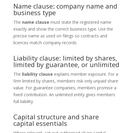
Name clause: company name and
business type
The
name clause
must state the registered name
exactly and show the correct business type. Use the
precise name as used on filings so contracts and
licences match company records.
Liability clause: limited by shares,
limited by guarantee, or unlimited
The
liability clause
explains member exposure. For a
firm limited by shares, members risk only unpaid share
value. For guarantee companies, members promise a
fixed contribution. An unlimited entity gives members
full liability.
Capital structure and share
capital essentials
Where relevant, set out authorised share capital,