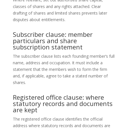
classes of shares and any rights attached. Clear
drafting of shares and limited shares prevents later
disputes about entitlements.
Subscriber clause: member
particulars and share
subscription statement
The subscriber clause lists each founding member’s full
name, address and occupation. It must include a
statement that the members wish to form the firm
and, if applicable, agree to take a stated number of
shares.
Registered office clause: where
statutory records and documents
are kept
The registered office clause identifies the official
address where statutory records and documents are