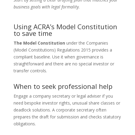
business goals with legal formality.
Using ACRA’s Model Constitution
to save time
The Model Constitution
under the Companies
(Model Constitutions) Regulations 2015 provides a
compliant baseline. Use it when governance is
straightforward and there are no special investor or
transfer controls.
When to seek professional help
Engage a company secretary or legal adviser if you
need bespoke investor rights, unusual share classes or
deadlock solutions. A corporate secretary often
prepares the draft for submission and checks statutory
obligations.