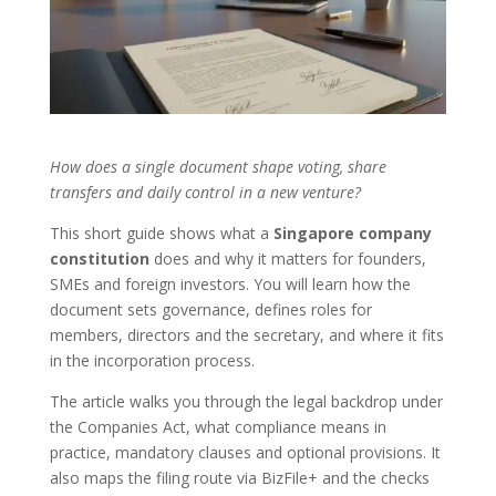
How does a single document shape voting, share
transfers and daily control in a new venture?
This short guide shows what a
Singapore company
constitution
does and why it matters for founders,
SMEs and foreign investors. You will learn how the
document sets governance, defines roles for
members, directors and the secretary, and where it fits
in the incorporation process.
The article walks you through the legal backdrop under
the Companies Act, what compliance means in
practice, mandatory clauses and optional provisions. It
also maps the filing route via BizFile+ and the checks