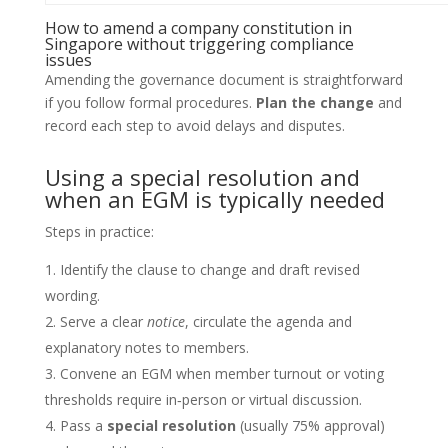
How to amend a company constitution in
Singapore without triggering compliance
issues
Amending the governance document is straightforward
if you follow formal procedures.
Plan the change
and
record each step to avoid delays and disputes.
Using a special resolution and
when an EGM is typically needed
Steps in practice:
Identify the clause to change and draft revised
wording.
Serve a clear
notice
, circulate the agenda and
explanatory notes to members.
Convene an EGM when member turnout or voting
thresholds require in‑person or virtual discussion.
Pass a
special resolution
(usually 75% approval)