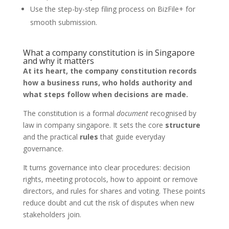
Use the step-by-step filing process on BizFile+ for
smooth submission.
What a company constitution is in Singapore
and why it matters
At its heart, the company constitution records
how a business runs, who holds authority and
what steps follow when decisions are made.
The constitution is a formal
document
recognised by
law in company singapore. It sets the core
structure
and the practical
rules
that guide everyday
governance.
It turns governance into clear procedures: decision
rights, meeting protocols, how to appoint or remove
directors, and rules for shares and voting. These points
reduce doubt and cut the risk of disputes when new
stakeholders join.