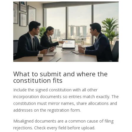
What to submit and where the
constitution fits
Include the signed constitution with all other
incorporation documents so entries match exactly. The
constitution must mirror names, share allocations and
addresses on the registration form.
Misaligned documents are a common cause of filing
rejections. Check every field before upload.