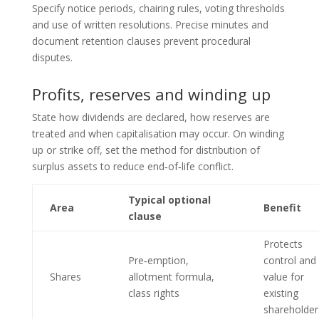
Specify notice periods, chairing rules, voting thresholds
and use of written resolutions. Precise minutes and
document retention clauses prevent procedural
disputes.
Profits, reserves and winding up
State how dividends are declared, how reserves are
treated and when capitalisation may occur. On winding
up or strike off, set the method for distribution of
surplus assets to reduce end‑of‑life conflict.
Typical optional
Area
Benefit
clause
Protects
Pre‑emption,
control and
Shares
allotment formula,
value for
class rights
existing
shareholder