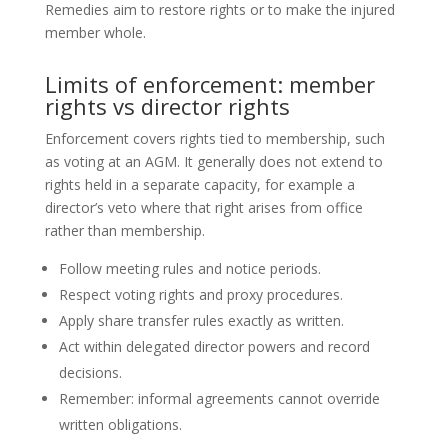
Remedies aim to restore rights or to make the injured
member whole.
Limits of enforcement: member
rights vs director rights
Enforcement covers rights tied to membership, such
as voting at an AGM. It generally does not extend to
rights held in a separate capacity, for example a
director’s veto where that right arises from office
rather than membership.
Follow meeting rules and notice periods.
Respect voting rights and proxy procedures.
Apply share transfer rules exactly as written.
Act within delegated director powers and record
decisions.
Remember: informal agreements cannot override
written obligations.