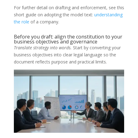
For further detail on drafting and enforcement, see this
short guide on adopting the model text:
understanding
the role
of a company.
Before you draft: align the constitution to your
business objectives and governance
Translate strategy into words.
Start by converting your
business objectives into clear legal language so the
document reflects purpose and practical limits.