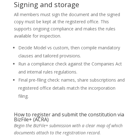
Signing and storage
All members must sign the document and the signed
copy must be kept at the registered office. This
supports ongoing compliance and makes the rules
available for inspection.
Decide Model vs custom, then compile mandatory
clauses and tailored provisions.
Run a compliance check against the Companies Act
and internal rules regulations.
Final pre‑filing check: names, share subscriptions and
registered office details match the incorporation
filing.
How to register and submit the constitution via
BizFile+ (ACRA)
Begin the BizFile+ submission with a clear map of which
documents attach to the registration record.