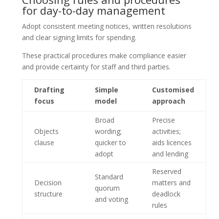
for day-to-day management
Adopt consistent meeting notices, written resolutions
and clear signing limits for spending.
These practical procedures make compliance easier
and provide certainty for staff and third parties.
Drafting
Simple
Customised
focus
model
approach
Broad
Precise
Objects
wording;
activities;
clause
quicker to
aids licences
adopt
and lending
Reserved
Standard
Decision
matters and
quorum
structure
deadlock
and voting
rules