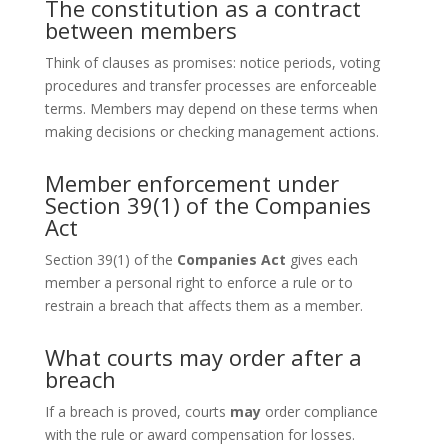
The constitution as a contract
between members
Think of clauses as promises: notice periods, voting
procedures and transfer processes are enforceable
terms. Members may depend on these terms when
making decisions or checking management actions.
Member enforcement under
Section 39(1) of the Companies
Act
Section 39(1) of the
Companies Act
gives each
member a personal right to enforce a rule or to
restrain a breach that affects them as a member.
What courts may order after a
breach
If a breach is proved, courts
may
order compliance
with the rule or award compensation for losses.