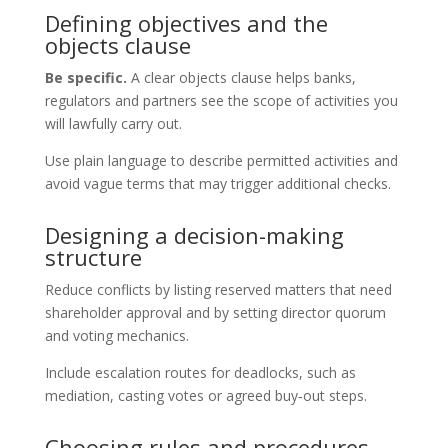
Defining objectives and the
objects clause
Be specific.
A clear objects clause helps banks,
regulators and partners see the scope of activities you
will lawfully carry out.
Use plain language to describe permitted activities and
avoid vague terms that may trigger additional checks.
Designing a decision-making
structure
Reduce conflicts by listing reserved matters that need
shareholder approval and by setting director quorum
and voting mechanics.
Include escalation routes for deadlocks, such as
mediation, casting votes or agreed buy‑out steps.
Choosing rules and procedures