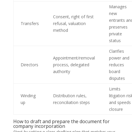
Manages
new
Consent, right of first
entrants an
Transfers
refusal, valuation
preserves
method
private
status
Clarifies
Appointment/removal
power and
Directors
process, delegated
reduces
authority
board
disputes
Limits
Winding
Distribution rules,
litigation ris
up
reconciliation steps
and speeds
closure
How to draft and prepare the document for
company incorporation
Start by setting a clear drafting plan that matches your