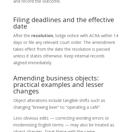
and record the outcome.
Filing deadlines and the effective
date
After the
resolution
, lodge notice with ACRA within 14
days or file any relevant court order. The amendment
takes effect from the date the resolution is passed
unless it states otherwise. Keep internal records
aligned immediately.
Amending business objects:
practical examples and lesser
changes
Object alterations include tangible shifts such as
changing “brewing beer” to “operating a café”.
Less obvious edits — correcting wording errors or
modernising English terms — may also be treated as
object changes. Treat these with the same