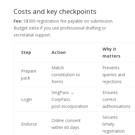
Costs and key checkpoints
Fee:
S$300 registration fee payable on submission.
Budget extra if you use professional drafting or
secretarial support.
Why it
Step
Action
matters
Match
Prevents
Prepare
constitution to
queries and
pack
forms
rejections
SingPass →
Ensures
Login
CorpPass
correct
post‑incorporation
authorisations
Secures
Online consent
Endorse
timely
within 60 days
registration