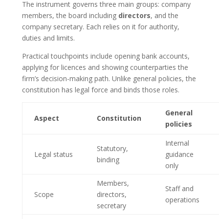
The instrument governs three main groups: company
members, the board including
directors
, and the
company secretary. Each relies on it for authority,
duties and limits.
Practical touchpoints include opening bank accounts,
applying for licences and showing counterparties the
firm’s decision-making path. Unlike general policies, the
constitution has legal force and binds those roles.
General
Aspect
Constitution
policies
Internal
Statutory,
Legal status
guidance
binding
only
Members,
Staff and
Scope
directors,
operations
secretary