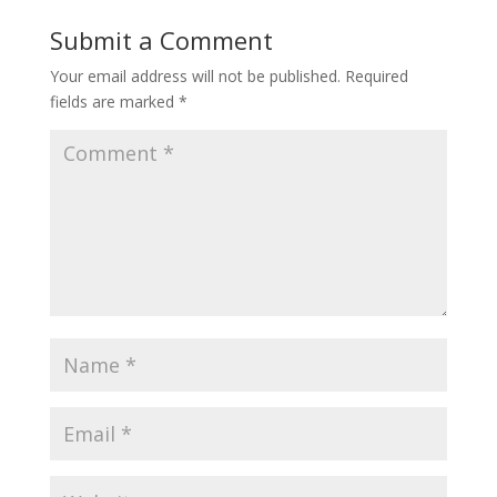
Submit a Comment
Your email address will not be published.
Required
fields are marked
*