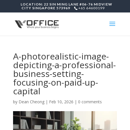
LOCATION: 22 SIN MING LANE #06-76 MIDVIEW
CITY SINGAPORE 573969
+65 64600199
A-photorealistic-image-
depicting-a-professional-
business-setting-
focusing-on-paid-up-
capital
by
Dean Cheong
|
Feb 10, 2026
|
0 comments