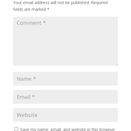
Your email address will not be published.
Required
fields are marked
*
Save my name, email, and website in this browser