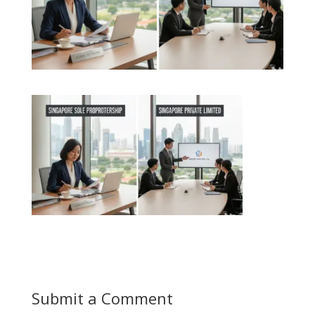
Submit a Comment