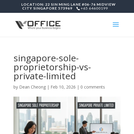
LOCATION: 22 SIN MING LANE #06-76 MIDVIEW
CITY SINGAPORE 573969
+65 64600199
singapore-sole-
proprietorship-vs-
private-limited
by
Dean Cheong
|
Feb 10, 2026
|
0 comments