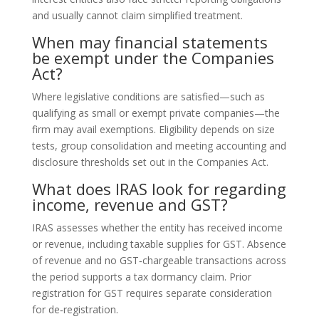
and usually cannot claim simplified treatment.
When may financial statements
be exempt under the Companies
Act?
Where legislative conditions are satisfied—such as
qualifying as small or exempt private companies—the
firm may avail exemptions. Eligibility depends on size
tests, group consolidation and meeting accounting and
disclosure thresholds set out in the Companies Act.
What does IRAS look for regarding
income, revenue and GST?
IRAS assesses whether the entity has received income
or revenue, including taxable supplies for GST. Absence
of revenue and no GST‑chargeable transactions across
the period supports a tax dormancy claim. Prior
registration for GST requires separate consideration
for de‑registration.