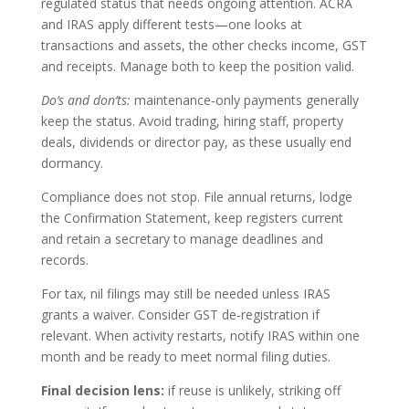
regulated status that needs ongoing attention. ACRA
and IRAS apply different tests—one looks at
transactions and assets, the other checks income, GST
and receipts. Manage both to keep the position valid.
Do’s and don’ts:
maintenance‑only payments generally
keep the status. Avoid trading, hiring staff, property
deals, dividends or director pay, as these usually end
dormancy.
Compliance does not stop. File annual returns, lodge
the Confirmation Statement, keep registers current
and retain a secretary to manage deadlines and
records.
For tax, nil filings may still be needed unless IRAS
grants a waiver. Consider GST de‑registration if
relevant. When activity restarts, notify IRAS within one
month and be ready to meet normal filing duties.
Final decision lens:
if reuse is unlikely, striking off