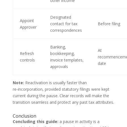
other income
Designated
Appoint
contact for tax
Before filing
Approver
correspondences
Banking,
At
Refresh
bookkeeping,
recommenceme
controls
invoice templates,
date
approvals
Note:
Reactivation is usually faster than
re‑incorporation, provided statutory filings were kept
current during the pause. Clear records will make the
transition seamless and protect any past tax attributes.
Conclusion
Concluding this guide:
a pause in activity is a