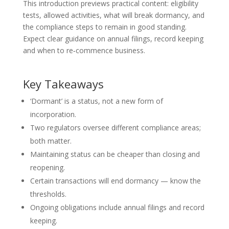
This introduction previews practical content: eligibility
tests, allowed activities, what will break dormancy, and
the compliance steps to remain in good standing.
Expect clear guidance on annual filings, record keeping
and when to re‑commence business.
Key Takeaways
‘Dormant’ is a status, not a new form of
incorporation.
Two regulators oversee different compliance areas;
both matter.
Maintaining status can be cheaper than closing and
reopening.
Certain transactions will end dormancy — know the
thresholds.
Ongoing obligations include annual filings and record
keeping.