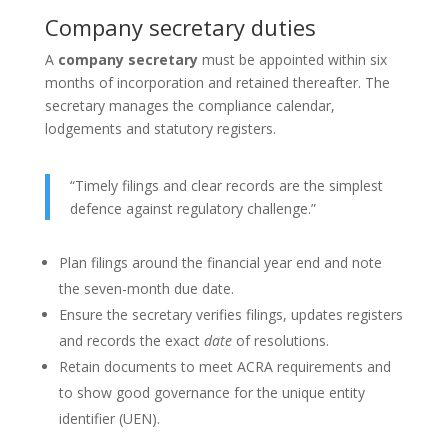
Company secretary duties
A
company secretary
must be appointed within six
months of incorporation and retained thereafter. The
secretary manages the compliance calendar,
lodgements and statutory registers.
“Timely filings and clear records are the simplest
defence against regulatory challenge.”
Plan filings around the financial year end and note
the seven-month due date.
Ensure the secretary verifies filings, updates registers
and records the exact
date
of resolutions.
Retain documents to meet ACRA requirements and
to show good governance for the unique entity
identifier (UEN).