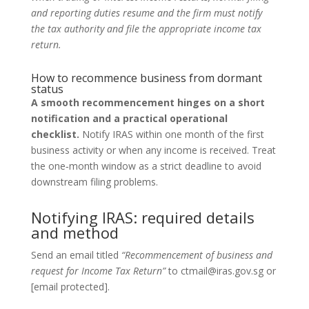
and reporting duties resume and the firm must notify
the tax authority and file the appropriate income tax
return.
How to recommence business from dormant
status
A smooth recommencement hinges on a short
notification and a practical operational
checklist.
Notify IRAS within one month of the first
business activity or when any income is received. Treat
the one‑month window as a strict deadline to avoid
downstream filing problems.
Notifying IRAS: required details
and method
Send an email titled
“Recommencement of business and
request for Income Tax Return”
to ctmail@iras.gov.sg or
[email protected].