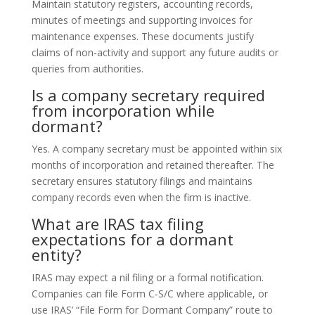
Maintain statutory registers, accounting records,
minutes of meetings and supporting invoices for
maintenance expenses. These documents justify
claims of non‑activity and support any future audits or
queries from authorities.
Is a company secretary required
from incorporation while
dormant?
Yes. A company secretary must be appointed within six
months of incorporation and retained thereafter. The
secretary ensures statutory filings and maintains
company records even when the firm is inactive.
What are IRAS tax filing
expectations for a dormant
entity?
IRAS may expect a nil filing or a formal notification.
Companies can file Form C‑S/C where applicable, or
use IRAS’ “File Form for Dormant Company” route to