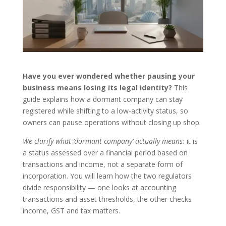
Have you ever wondered whether pausing your
business means losing its legal identity?
This
guide explains how a dormant company can stay
registered while shifting to a low‑activity status, so
owners can pause operations without closing up shop.
We clarify what ‘dormant company’ actually means:
it is
a status assessed over a financial period based on
transactions and income, not a separate form of
incorporation. You will learn how the two regulators
divide responsibility — one looks at accounting
transactions and asset thresholds, the other checks
income, GST and tax matters.