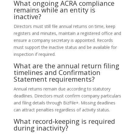
What ongoing ACRA compliance
remains while an entity is
inactive?
Directors must still file annual returns on time, keep
registers and minutes, maintain a registered office and
ensure a company secretary is appointed. Records
must support the inactive status and be available for
inspection if required.
What are the annual return filing
timelines and Confirmation
Statement requirements?
Annual returns remain due according to statutory
deadlines. Directors must confirm company particulars
and filing details through BizFile+. Missing deadlines
can attract penalties regardless of activity status.
What record‑keeping is required
during inactivity?