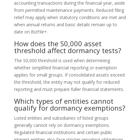
accounting transactions during the financial year, aside
from permitted maintenance payments. Reduced filing
relief may apply when statutory conditions are met and
when annual returns and basic details remain up to
date on BizFile+.
How does the S0,000 asset
threshold affect dormancy tests?
The S0,000 threshold is used when determining
whether simplified financial reporting or exemption
applies for small groups. If consolidated assets exceed
the threshold, the entity may not qualify for reduced
reporting and must prepare fuller financial statements.
Which types of entities cannot
qualify for dormancy exemptions?
Listed entities and subsidiaries of listed groups
generally cannot rely on dormancy exemptions.
Regulated financial institutions and certain public
interest entities also face stricter reporting obligations