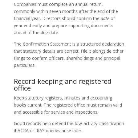
Companies must complete an annual return,
commonly within seven months after the end of the
financial year. Directors should confirm the
date
of
year end early and prepare supporting documents
ahead of the due date.
The Confirmation Statement is a structured declaration
that statutory details are correct. File it alongside other
filings to confirm officers, shareholdings and principal
particulars.
Record-keeping and registered
office
Keep statutory registers, minutes and accounting
books current. The registered office must remain valid
and accessible for service and inspections.
Good records help defend the low-activity classification
if ACRA or IRAS queries arise later.