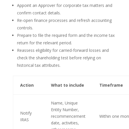
Appoint an Approver for corporate tax matters and
confirm contact details.
Re‑open finance processes and refresh accounting
controls.
Prepare to file the required form and the income tax
return for the relevant period.
Reassess eligibility for carried‑forward losses and
check the shareholding test before relying on
historical tax attributes.
Action
What to include
Timeframe
Name, Unique
Entity Number,
Notify
recommencement
Within one mon
IRAS
date, activities,