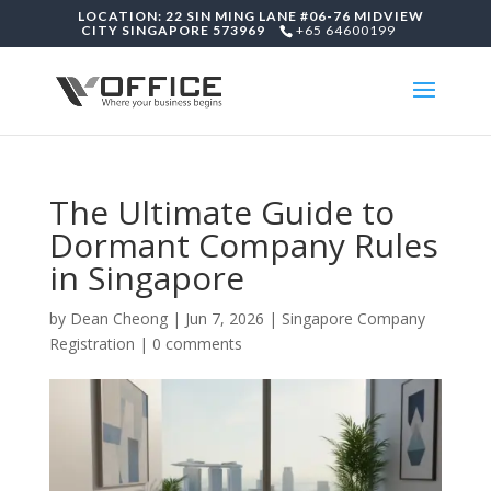
LOCATION: 22 SIN MING LANE #06-76 MIDVIEW
CITY SINGAPORE 573969
+65 64600199
The Ultimate Guide to
Dormant Company Rules
in Singapore
by
Dean Cheong
|
Jun 7, 2026
|
Singapore Company
Registration
|
0 comments