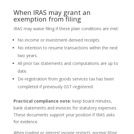
When IRAS may grant an
exemption from filing
IRAS may waive filing if these plain conditions are met:
No income or investment-derived receipts.
No intention to resume transactions within the next
two years.
All prior tax statements and computations are up to
date.
De-registration from goods services tax has been
completed if previously GST-registered.
Practical compliance note:
keep board minutes,
bank statements and invoices for statutory expenses.
These documents support your position if IRAS asks
for evidence.
When trading or interest income restarts, normal filing