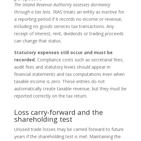
The Inland Revenue Authority assesses dormancy
through a tax lens.
IRAS treats an entity as inactive for
a reporting period if it records no income or revenue,
including no goods services tax transactions. Any
receipt of interest, rent, dividends or trading proceeds
can change that status.
Statutory expenses still occur and must be
recorded.
Compliance costs such as secretarial fees,
audit fees and statutory levies should appear in
financial statements and tax computations even when
taxable income is zero. These entries do not
automatically create taxable revenue, but they must be
reported correctly on the tax return.
Loss carry‑forward and the
shareholding test
Unused trade losses may be carried forward to future
years if the shareholding test is met. Maintaining the