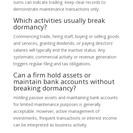
sums can indicate trading. Keep clear records to
demonstrate maintenance transactions only.
Which activities usually break
dormancy?
Commencing trade, hiring staff, buying or selling goods
and services, granting dividends, or paying directors’
salaries will typically end the inactive status. Any
systematic commercial activity or revenue generation
triggers regular filing and tax obligations.
Can a firm hold assets or
maintain bank accounts without
breaking dormancy?
Holding passive assets and maintaining bank accounts
for limited maintenance purposes is generally
acceptable. However, active management of
investments, frequent transactions or interest income
can be interpreted as business activity.