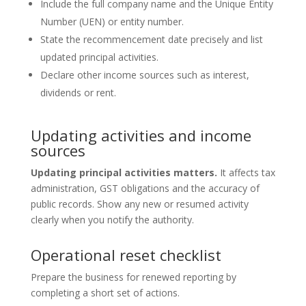
Include the full company name and the Unique Entity
Number (UEN) or entity number.
State the recommencement date precisely and list
updated principal activities.
Declare other income sources such as interest,
dividends or rent.
Updating activities and income
sources
Updating principal activities matters.
It affects tax
administration, GST obligations and the accuracy of
public records. Show any new or resumed activity
clearly when you notify the authority.
Operational reset checklist
Prepare the business for renewed reporting by
completing a short set of actions.