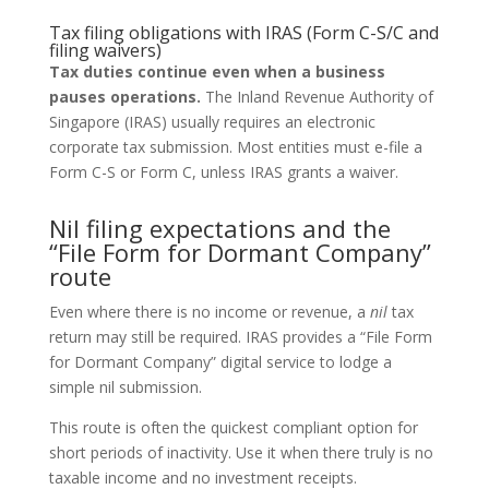
Tax filing obligations with IRAS (Form C-S/C and
filing waivers)
Tax duties continue even when a business
pauses operations.
The Inland Revenue Authority of
Singapore (IRAS) usually requires an electronic
corporate tax submission. Most entities must e-file a
Form C-S or Form C, unless IRAS grants a waiver.
Nil filing expectations and the
“File Form for Dormant Company”
route
Even where there is no income or revenue, a
nil
tax
return may still be required. IRAS provides a “File Form
for Dormant Company” digital service to lodge a
simple nil submission.
This route is often the quickest compliant option for
short periods of inactivity. Use it when there truly is no
taxable income and no investment receipts.