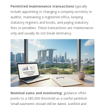
Permitted maintenance transactions
typically
include appointing or changing a
company secretary
or
auditor, maintaining a registered office, keeping
statutory registers and books, and paying statutory
fees or penalties. These transactions are maintenance-
only and usually do not break dormancy.
Nominal sums and monitoring
: guidance often
points to a S$5,000 threshold as a useful yardstick.
Small payments should still be dated, justified and