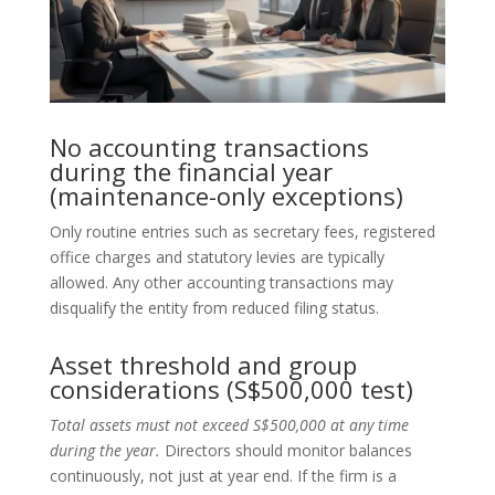
No accounting transactions
during the financial year
(maintenance-only exceptions)
Only routine entries such as secretary fees, registered
office charges and statutory levies are typically
allowed. Any other accounting transactions may
disqualify the entity from reduced filing status.
Asset threshold and group
considerations (S$500,000 test)
Total assets must not exceed S$500,000 at any time
during the year.
Directors should monitor balances
continuously, not just at year end. If the firm is a