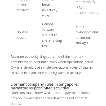
return; notify
or rent
breaks
IRAS if
received
nil‑activity
recommencing
view
Carried
Monitor
forward
Unused
ownership and
subject to
losses
document
shareholding
changes
test
Revenue authority singapore maintains that tax
administration continues even when operations pause.
Owners should use simple operational rules of thumb
to avoid inadvertently creating taxable activity.
Dormant company rules in Singapore:
permitted vs prohibited activities
Directors must know which routine payments keep a
firm on low activity and which actions will end that
status.