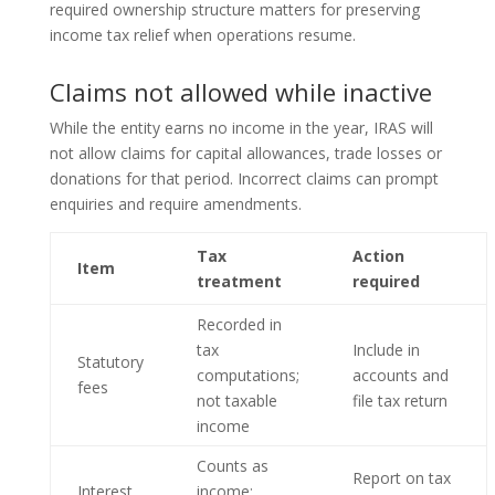
required ownership structure matters for preserving
income tax relief when operations resume.
Claims not allowed while inactive
While the entity earns no income in the year, IRAS will
not allow claims for capital allowances, trade losses or
donations for that period. Incorrect claims can prompt
enquiries and require amendments.
Tax
Action
Item
treatment
required
Recorded in
tax
Include in
Statutory
computations;
accounts and
fees
not taxable
file tax return
income
Counts as
Report on tax
Interest
income;