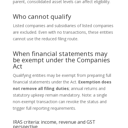
parent, consolidated asset levels can affect eligibility.
Who cannot qualify
Listed companies and subsidiaries of listed companies
are excluded. Even with no transactions, these entities
cannot use the reduced filing route.
When financial statements may
be exempt under the Companies
Act
Qualifying entities may be exempt from preparing full
financial statements under the Act.
Exemption does
not remove all filing duties
; annual returns and
statutory upkeep remain mandatory. Note: a single
non-exempt transaction can revoke the status and
trigger full reporting requirements.
IRAS criteria: income, revenue and GST
perspective