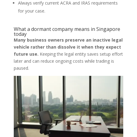
Always verify current ACRA and IRAS requirements
for your case.
What a dormant company means in Singapore
today
Many business owners preserve an inactive legal
vehicle rather than dissolve it when they expect
future use.
Keeping the legal entity saves setup effort
later and can reduce ongoing costs while trading is
paused.