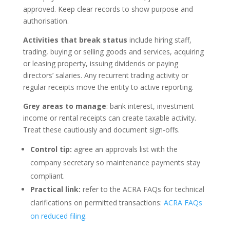
approved. Keep clear records to show purpose and
authorisation.
Activities that break status
include hiring staff,
trading, buying or selling goods and services, acquiring
or leasing property, issuing dividends or paying
directors’ salaries. Any recurrent trading activity or
regular receipts move the entity to active reporting.
Grey areas to manage
: bank interest, investment
income or rental receipts can create taxable activity.
Treat these cautiously and document sign‑offs.
Control tip:
agree an approvals list with the
company secretary so maintenance payments stay
compliant.
Practical link:
refer to the ACRA FAQs for technical
clarifications on permitted transactions:
ACRA FAQs
on reduced filing
.