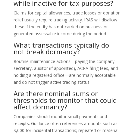
while inactive for tax purposes?
Claims for capital allowances, trade losses or donation
relief usually require trading activity. IRAS will disallow
these if the entity has not carried on business or
generated assessable income during the period.
What transactions typically do
not break dormancy?
Routine maintenance actions—paying the company
secretary, auditor (if appointed), ACRA filing fees, and
holding a registered office—are normally acceptable
and do not trigger active trading status.
Are there nominal sums or
thresholds to monitor that could
affect dormancy?
Companies should monitor small payments and
receipts. Guidance often references amounts such as
S,000 for incidental transactions; repeated or material