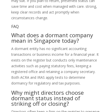
may suit. If you plan to return, preserved status can
save time and cost when managed with care. strong,
keep clear records and act promptly when
circumstances change.
FAQ
What does a dormant company
mean in Singapore today?
A dormant entity has no significant accounting
transactions or business income for a financial year. It
exists on the register but conducts only maintenance
activities such as paying statutory fees, keeping a
registered office and retaining a company secretary.
Both ACRA and IRAS apply tests to determine
dormancy for regulatory and tax purposes.
Why might directors choose
dormant status instead of
striking off or closing?
Directors often keep a firm on the register to preserve