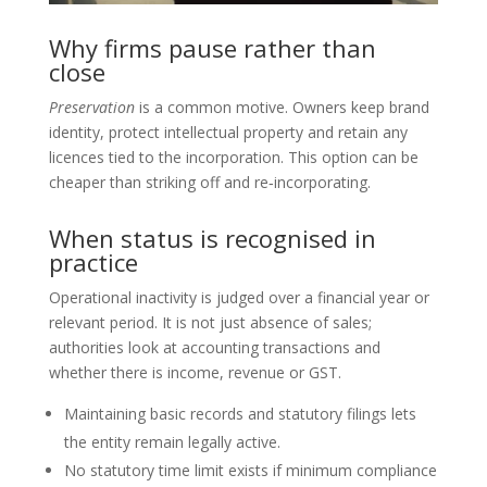
Why firms pause rather than
close
Preservation
is a common motive. Owners keep brand
identity, protect intellectual property and retain any
licences tied to the incorporation. This option can be
cheaper than striking off and re‑incorporating.
When status is recognised in
practice
Operational inactivity is judged over a financial year or
relevant period. It is not just absence of sales;
authorities look at accounting transactions and
whether there is income, revenue or GST.
Maintaining basic records and statutory filings lets
the entity remain legally active.
No statutory time limit exists if minimum compliance