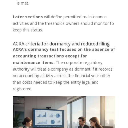
is met.
Later sections
will define permitted maintenance
activities and the thresholds owners should monitor to
keep this status.
ACRA criteria for dormancy and reduced filing
ACRA’s dormancy test focuses on the absence of
accounting transactions except for
maintenance items.
The corporate regulatory
authority will treat a company as dormant if it records
no accounting activity across the financial year other
than costs needed to keep the entity legal and
registered.