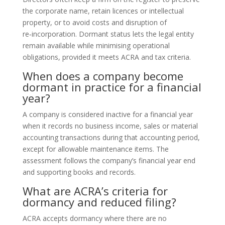
the corporate name, retain licences or intellectual
property, or to avoid costs and disruption of
re‑incorporation. Dormant status lets the legal entity
remain available while minimising operational
obligations, provided it meets ACRA and tax criteria.
When does a company become
dormant in practice for a financial
year?
A company is considered inactive for a financial year
when it records no business income, sales or material
accounting transactions during that accounting period,
except for allowable maintenance items. The
assessment follows the company’s financial year end
and supporting books and records.
What are ACRA’s criteria for
dormancy and reduced filing?
ACRA accepts dormancy where there are no