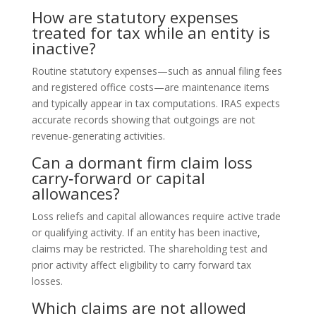
How are statutory expenses
treated for tax while an entity is
inactive?
Routine statutory expenses—such as annual filing fees
and registered office costs—are maintenance items
and typically appear in tax computations. IRAS expects
accurate records showing that outgoings are not
revenue‑generating activities.
Can a dormant firm claim loss
carry‑forward or capital
allowances?
Loss reliefs and capital allowances require active trade
or qualifying activity. If an entity has been inactive,
claims may be restricted. The shareholding test and
prior activity affect eligibility to carry forward tax
losses.
Which claims are not allowed