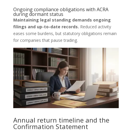
Ongoing compliance obligations with ACRA
during dormant status
Maintaining legal standing demands ongoing
filings and up-to-date records.
Reduced activity
eases some burdens, but statutory obligations remain
for companies that pause trading.
Annual return timeline and the
Confirmation Statement