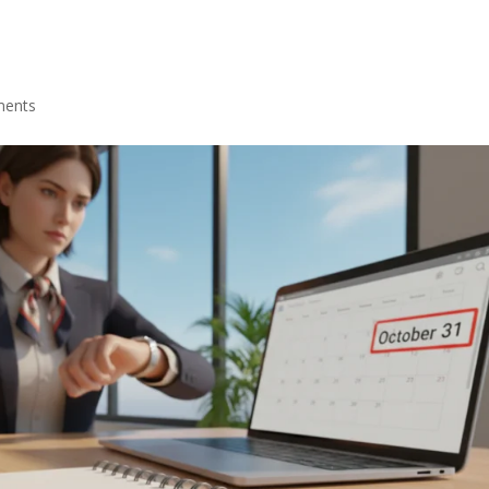
ments