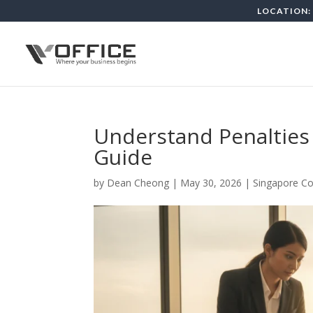
LOCATION: 
Understand Penalties 
Guide
by
Dean Cheong
|
May 30, 2026
|
Singapore Co