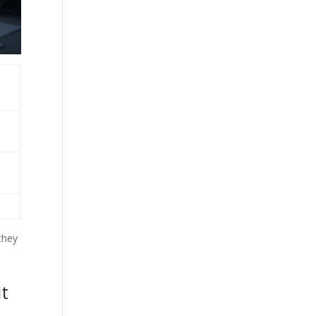
they
it