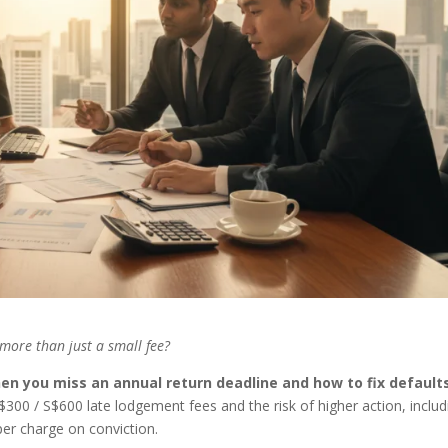
more than just a small fee?
en you miss an annual return deadline and how to fix default
S$300 / S$600 late lodgement fees and the risk of higher action, includ
er charge on conviction.