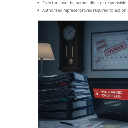
Directors and the named director responsible
Authorised representatives required to act on