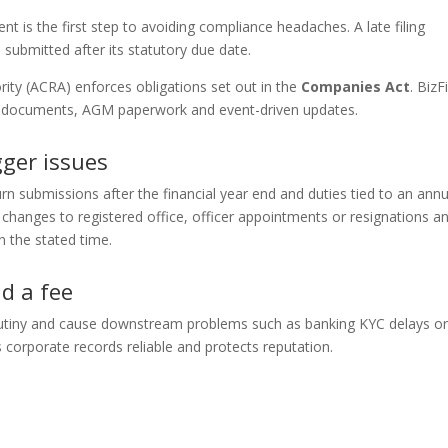
 is the first step to avoiding compliance headaches. A late filing
 submitted after its statutory due date.
ity (ACRA) enforces obligations set out in the
Companies Act
. BizFi
rn documents, AGM paperwork and event-driven updates.
ger issues
urn submissions after the financial year end and duties tied to an annu
hanges to registered office, officer appointments or resignations a
n the stated time.
d a fee
utiny and cause downstream problems such as banking KYC delays o
s corporate records reliable and protects reputation.