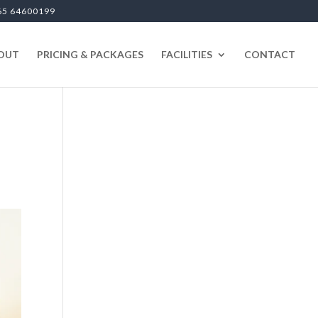
65 64600199
OUT
PRICING & PACKAGES
FACILITIES
CONTACT