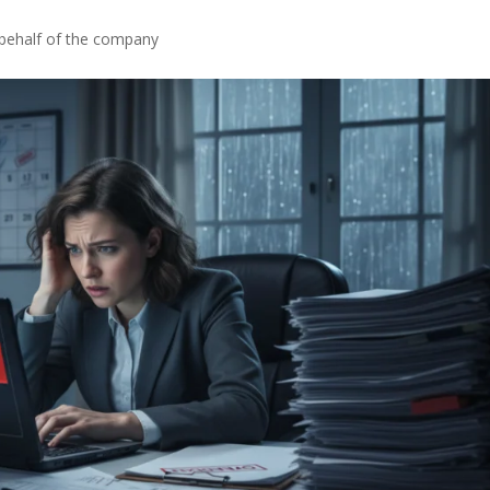
 behalf of the company