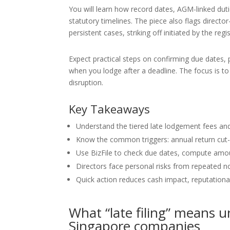
You will learn how record dates, AGM-linked duti
statutory timelines. The piece also flags director
persistent cases, striking off initiated by the regis
Expect practical steps on confirming due dates,
when you lodge after a deadline. The focus is t
disruption.
Key Takeaways
Understand the tiered late lodgement fees and
Know the common triggers: annual return cut-
Use BizFile to check due dates, compute am
Directors face personal risks from repeated no
Quick action reduces cash impact, reputation
What “late filing” means 
Singapore companies