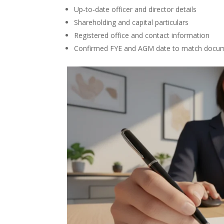
Up‑to‑date officer and director details
Shareholding and capital particulars
Registered office and contact information
Confirmed FYE and AGM date to match docu