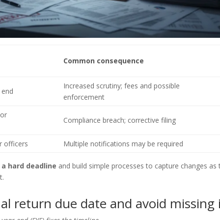
Common consequence
Increased scrutiny; fees and possible
r end
enforcement
 or
Compliance breach; corrective filing
 officers
Multiple notifications may be required
 a hard deadline
and build simple processes to capture changes as 
t.
l return due date and avoid missing 