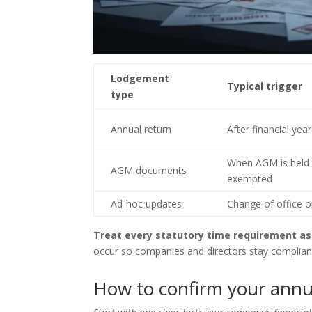
Lodgement
Typical trigger
type
Annual return
After financial yea
When AGM is held
AGM documents
exempted
Ad-hoc updates
Change of office or
Treat every statutory time requirement as
occur so companies and directors stay complian
How to confirm your annua