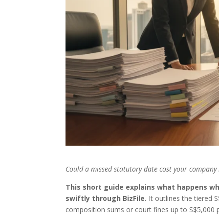
Could a missed statutory date cost your company 
This short guide explains what happens wh
swiftly through BizFile.
It outlines the tiered 
composition sums or court fines up to S$5,000 p