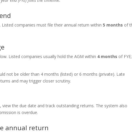
 year end (FYE) fixes the timeline.
 end
. Listed companies must file their annual return within
5 months
of t
ge
dow. Listed companies usually hold the AGM within
4 months
of FYE;
d not be older than 4 months (listed) or 6 months (private). Late
urns and may trigger closer scrutiny.
s, view the due date and track outstanding returns. The system also
mission is overdue.
le annual return