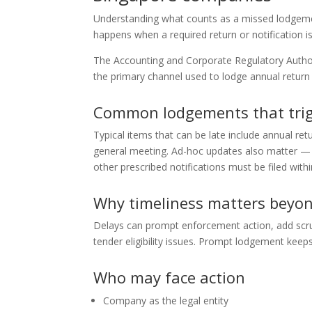
Understanding what counts as a missed lodgement
happens when a required return or notification is
The Accounting and Corporate Regulatory Author
the primary channel used to lodge annual retu
Common lodgements that trig
Typical items that can be late include annual ret
general meeting. Ad-hoc updates also matter — c
other prescribed notifications must be filed withi
Why timeliness matters beyon
Delays can prompt enforcement action, add scr
tender eligibility issues. Prompt lodgement keep
Who may face action
Company as the legal entity