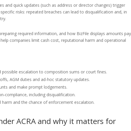
es and quick updates (such as address or director changes) trigger
-specific risks: repeated breaches can lead to disqualification and, in
try.
 preparing required information, and how BizFile displays amounts pa
o help companies limit cash cost, reputational harm and operational
 possible escalation to composition sums or court fines.
offs, AGM duties and ad-hoc statutory updates.
ounts and make prompt lodgements.
n‑compliance, including disqualification.
al harm and the chance of enforcement escalation.
under ACRA and why it matters for