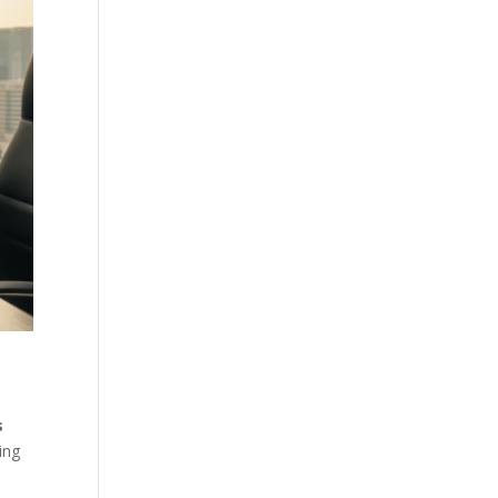
s
ing