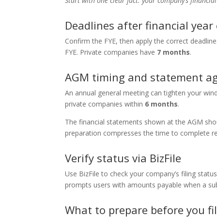
Start with one clear fact: your company’s financial
Deadlines after financial year
Confirm the FYE, then apply the correct deadline
FYE. Private companies have
7 months
.
AGM timing and statement a
An annual general meeting can tighten your win
private companies within
6 months
.
The financial statements shown at the AGM shoul
preparation compresses the time to complete ret
Verify status via BizFile
Use BizFile to check your company’s filing statu
prompts users with amounts payable when a sub
What to prepare before you fi