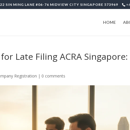
22 SIN MING LANE #06-76 MIDVIEW CITY SINGAPORE 573969
+
HOME
AB
for Late Filing ACRA Singapore:
mpany Registration
|
0 comments