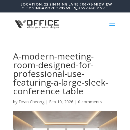
LOCATION: 22 SIN MING LANE #06-76 MIDVIEW
CITY SINGAPORE 573969
+65 64600199
A-modern-meeting-
room-designed-for-
professional-use-
featuring-a-large-sleek-
conference-table
by
Dean Cheong
|
Feb 10, 2026
|
0 comments