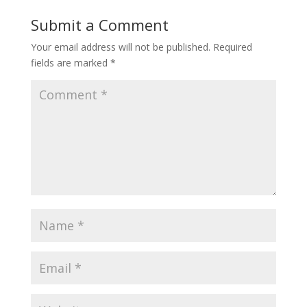
Submit a Comment
Your email address will not be published.
Required
fields are marked
*