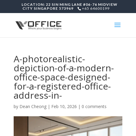
LOCATION: 22 SIN MING LANE #06-76 MIDVIEW
CITY SINGAPORE 573969
+65 64600199
A-photorealistic-
depiction-of-a-modern-
office-space-designed-
for-a-registered-office-
address-in-
by
Dean Cheong
|
Feb 10, 2026
|
0 comments