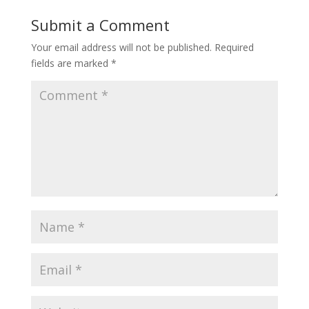
Submit a Comment
Your email address will not be published.
Required
fields are marked
*