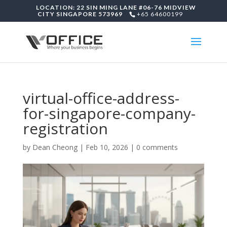
LOCATION: 22 SIN MING LANE #06-76 MIDVIEW
CITY SINGAPORE 573969
+65 64600199
virtual-office-address-
for-singapore-company-
registration
by
Dean Cheong
|
Feb 10, 2026
|
0 comments