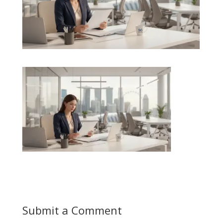
Submit a Comment