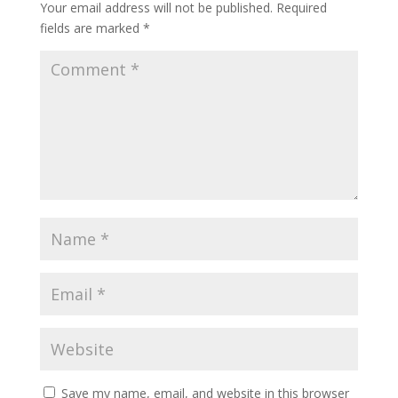
Your email address will not be published.
Required
fields are marked
*
Save my name, email, and website in this browser