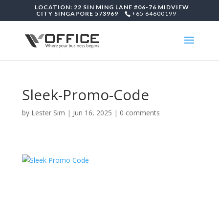
LOCATION: 22 SIN MING LANE #06-76 MIDVIEW
CITY SINGAPORE 573969
+65 64600199
Sleek-Promo-Code
by
Lester Sim
|
Jun 16, 2025
|
0 comments