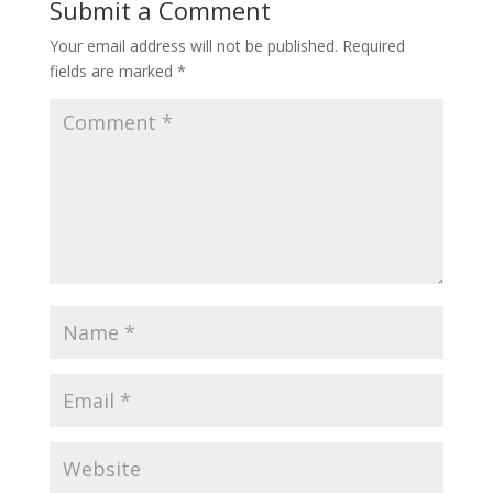
Submit a Comment
Your email address will not be published.
Required
fields are marked
*