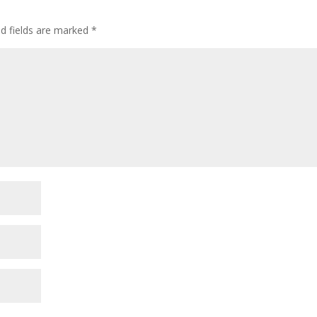
ed fields are marked
*