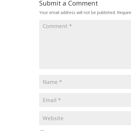
Submit a Comment
Your email address will not be published.
Requir