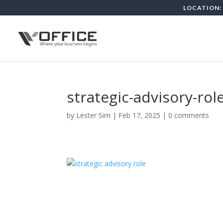
LOCATION: 
strategic-advisory-rol
by
Lester Sim
|
Feb 17, 2025
|
0 comments