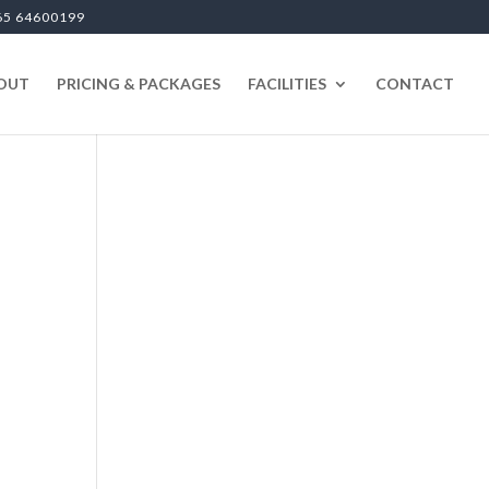
65 64600199
OUT
PRICING & PACKAGES
FACILITIES
CONTACT