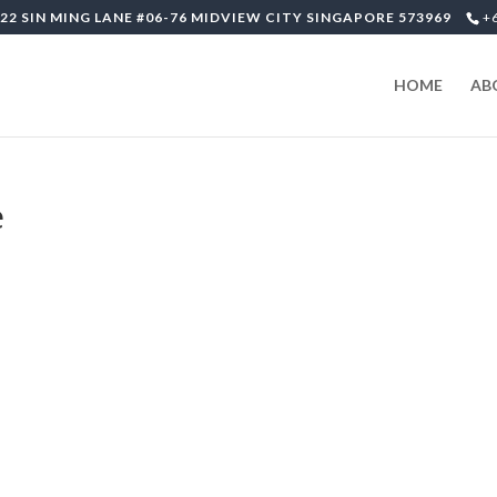
22 SIN MING LANE #06-76 MIDVIEW CITY SINGAPORE 573969
+
HOME
AB
e