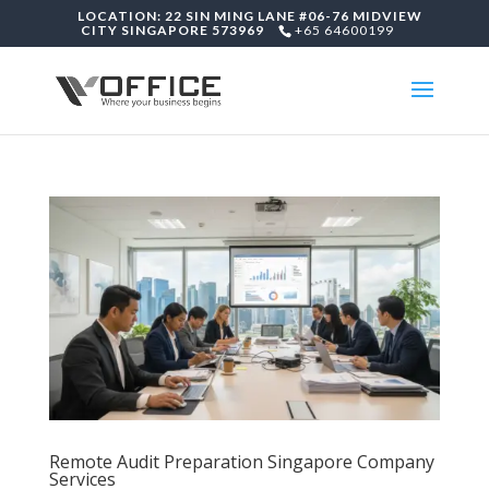
LOCATION: 22 SIN MING LANE #06-76 MIDVIEW
CITY SINGAPORE 573969
+65 64600199
Remote Audit Preparation Singapore Company
Services