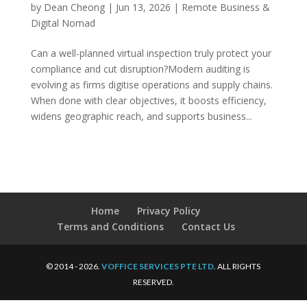
by
Dean Cheong
|
Jun 13, 2026
|
Remote Business &
Digital Nomad
Can a well-planned virtual inspection truly protect your
compliance and cut disruption?Modern auditing is
evolving as firms digitise operations and supply chains.
When done with clear objectives, it boosts efficiency,
widens geographic reach, and supports business...
Home
Privacy Policy
Terms and Conditions
Contact Us
© 2014 - 2026.
VOFFICE SERVICES PTE LTD
. ALL RIGHTS
RESERVED.