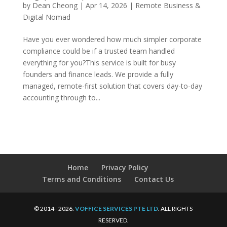
by
Dean Cheong
|
Apr 14, 2026
|
Remote Business &
Digital Nomad
Have you ever wondered how much simpler corporate
compliance could be if a trusted team handled
everything for you?This service is built for busy
founders and finance leads. We provide a fully
managed, remote-first solution that covers day-to-day
accounting through to...
Home
Privacy Policy
Terms and Conditions
Contact Us
© 2014 - 2026.
VOFFICE SERVICES PTE LTD
. ALL RIGHTS
RESERVED.