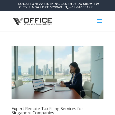
LOCATION: 22 SIN MING LANE #06-76 MIDVIEW
CITY SINGAPORE 573969
+65 64600199
Expert Remote Tax Filing Services for
Singapore Companies