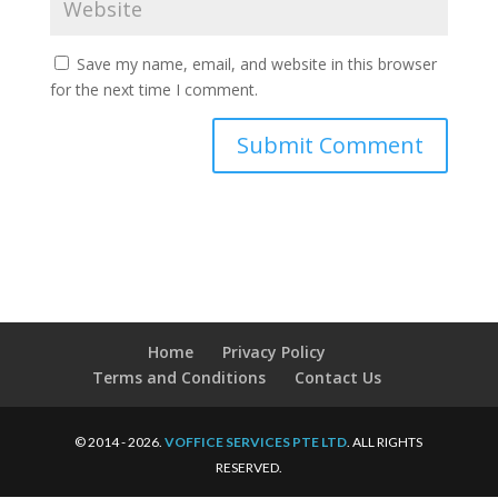
Save my name, email, and website in this browser
for the next time I comment.
Home
Privacy Policy
Terms and Conditions
Contact Us
© 2014 - 2026.
VOFFICE SERVICES PTE LTD
. ALL RIGHTS
RESERVED.