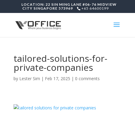
LOCATION: 22 SIN MING LANE #06-76 MIDVIEW
CITY SINGAPORE 573969
+65 64600199
tailored-solutions-for-
private-companies
by
Lester Sim
|
Feb 17, 2025
|
0 comments