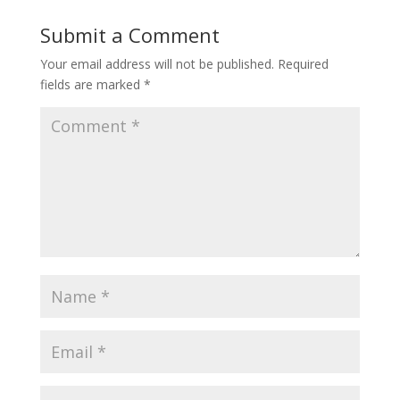
Submit a Comment
Your email address will not be published.
Required
fields are marked
*