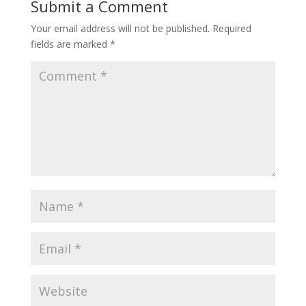
Submit a Comment
Your email address will not be published.
Required
fields are marked
*