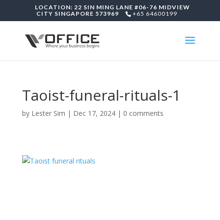
LOCATION: 22 SIN MING LANE #06-76 MIDVIEW
CITY SINGAPORE 573969
+65 64600199
Taoist-funeral-rituals-1
by
Lester Sim
|
Dec 17, 2024
|
0 comments