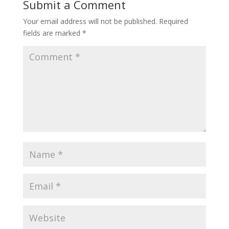
Submit a Comment
Your email address will not be published.
Required
fields are marked
*