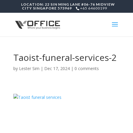
LOCATION: 22 SIN MING LANE #06-76 MIDVIEW
CITY SINGAPORE 573969
+65 64600199
Taoist-funeral-services-2
by
Lester Sim
|
Dec 17, 2024
|
0 comments