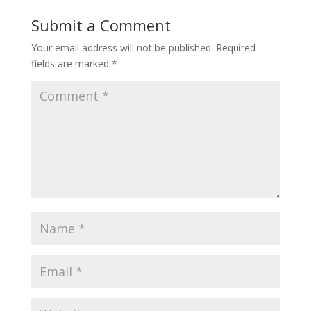
Submit a Comment
Your email address will not be published.
Required
fields are marked
*