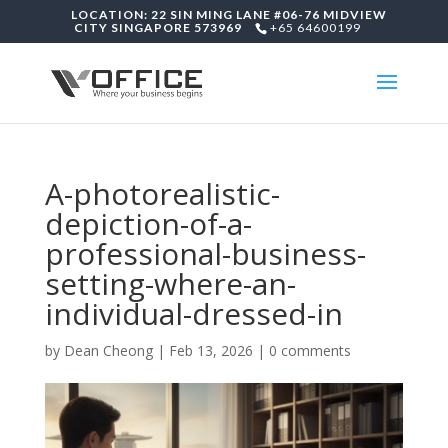
LOCATION: 22 SIN MING LANE #06-76 MIDVIEW
CITY SINGAPORE 573969
+65 64600199
A-photorealistic-
depiction-of-a-
professional-business-
setting-where-an-
individual-dressed-in
by
Dean Cheong
|
Feb 13, 2026
|
0 comments