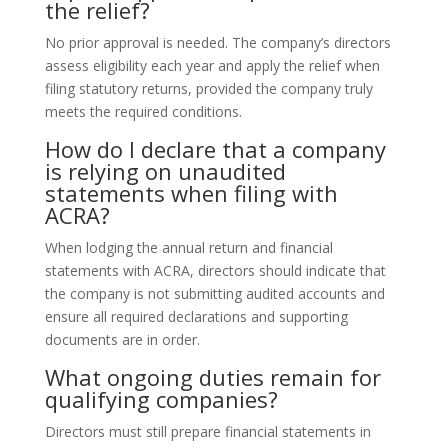
the relief?
No prior approval is needed. The company’s directors
assess eligibility each year and apply the relief when
filing statutory returns, provided the company truly
meets the required conditions.
How do I declare that a company
is relying on unaudited
statements when filing with
ACRA?
When lodging the annual return and financial
statements with ACRA, directors should indicate that
the company is not submitting audited accounts and
ensure all required declarations and supporting
documents are in order.
What ongoing duties remain for
qualifying companies?
Directors must still prepare financial statements in