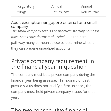
Regulatory
Annual
Annual
filings
Return, tax
Return, tax
Audit exemption Singapore criteria for a small
company
The small company test is the practical starting point for
most SMEs considering audit relief.
It is the core
pathway many companies use to determine whether
they can prepare unaudited accounts.
Private company requirement in
the financial year in question
The company must be a private company during the
financial year being assessed. Temporary or past
private status does not qualify a firm. In short, the
company must hold private company status for that
year.
The two consecutive financial