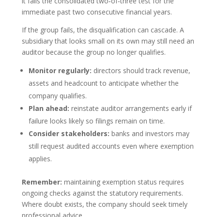
it fails the consolidated two‑of‑three test for the
immediate past two consecutive financial years.
If the group fails, the disqualification can cascade. A
subsidiary that looks small on its own may still need an
auditor because the group no longer qualifies.
Monitor regularly:
directors should track revenue,
assets and headcount to anticipate whether the
company qualifies.
Plan ahead:
reinstate auditor arrangements early if
failure looks likely so filings remain on time.
Consider stakeholders:
banks and investors may
still request audited accounts even where exemption
applies.
Remember:
maintaining exemption status requires
ongoing checks against the statutory requirements.
Where doubt exists, the company should seek timely
professional advice.