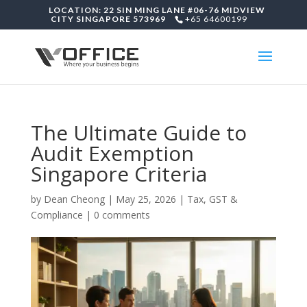
LOCATION: 22 SIN MING LANE #06-76 MIDVIEW
CITY SINGAPORE 573969
+65 64600199
The Ultimate Guide to
Audit Exemption
Singapore Criteria
by
Dean Cheong
|
May 25, 2026
|
Tax, GST &
Compliance
|
0 comments