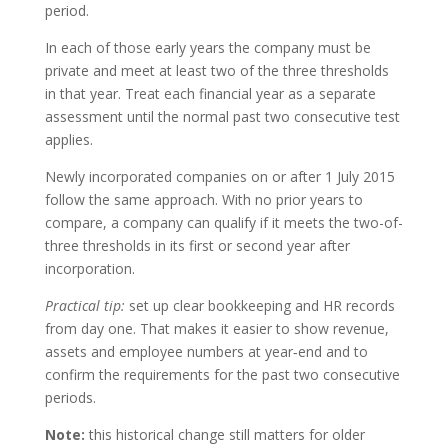
period.
In each of those early years the company must be
private and meet at least two of the three thresholds
in that year. Treat each financial year as a separate
assessment until the normal past two consecutive test
applies.
Newly incorporated companies on or after 1 July 2015
follow the same approach. With no prior years to
compare, a company can qualify if it meets the two-of-
three thresholds in its first or second year after
incorporation.
Practical tip:
set up clear bookkeeping and HR records
from day one. That makes it easier to show revenue,
assets and employee numbers at year‑end and to
confirm the requirements for the past two consecutive
periods.
Note:
this historical change still matters for older