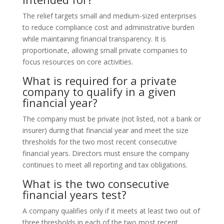
The relief targets small and medium-sized enterprises
to reduce compliance cost and administrative burden
while maintaining financial transparency. It is
proportionate, allowing small private companies to
focus resources on core activities.
What is required for a private
company to qualify in a given
financial year?
The company must be private (not listed, not a bank or
insurer) during that financial year and meet the size
thresholds for the two most recent consecutive
financial years. Directors must ensure the company
continues to meet all reporting and tax obligations.
What is the two consecutive
financial years test?
A company qualifies only if it meets at least two out of
three thresholds in each of the two most recent