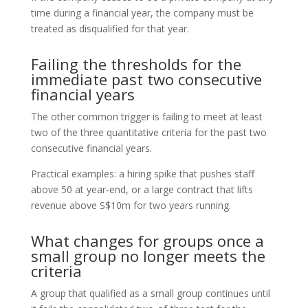
time during a financial year, the company must be
treated as disqualified for that year.
Failing the thresholds for the
immediate past two consecutive
financial years
The other common trigger is failing to meet at least
two of the three quantitative criteria for the past two
consecutive financial years.
Practical examples: a hiring spike that pushes staff
above 50 at year‑end, or a large contract that lifts
revenue above S$10m for two years running.
What changes for groups once a
small group no longer meets the
criteria
A group that qualified as a small group continues until