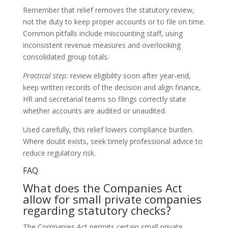
Remember that relief removes the statutory review,
not the duty to keep proper accounts or to file on time.
Common pitfalls include miscounting staff, using
inconsistent revenue measures and overlooking
consolidated group totals.
Practical step:
review eligibility soon after year‑end,
keep written records of the decision and align finance,
HR and secretarial teams so filings correctly state
whether accounts are audited or unaudited.
Used carefully, this relief lowers compliance burden.
Where doubt exists, seek timely professional advice to
reduce regulatory risk.
FAQ
What does the Companies Act
allow for small private companies
regarding statutory checks?
The Companies Act permits certain small private