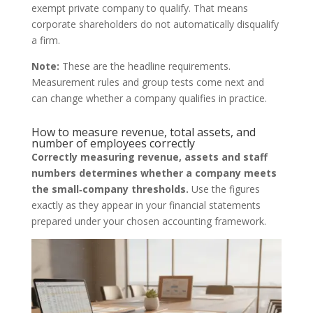
exempt private company to qualify. That means
corporate shareholders do not automatically disqualify
a firm.
Note:
These are the headline requirements.
Measurement rules and group tests come next and
can change whether a company qualifies in practice.
How to measure revenue, total assets, and
number of employees correctly
Correctly measuring revenue, assets and staff
numbers determines whether a company meets
the small‑company thresholds.
Use the figures
exactly as they appear in your financial statements
prepared under your chosen accounting framework.