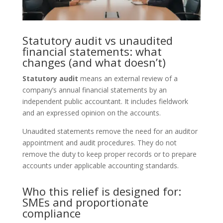
Statutory audit vs unaudited
financial statements: what
changes (and what doesn’t)
Statutory audit
means an external review of a
company’s annual financial statements by an
independent public accountant. It includes fieldwork
and an expressed opinion on the accounts.
Unaudited statements remove the need for an auditor
appointment and audit procedures. They do not
remove the duty to keep proper records or to prepare
accounts under applicable accounting standards.
Who this relief is designed for:
SMEs and proportionate
compliance