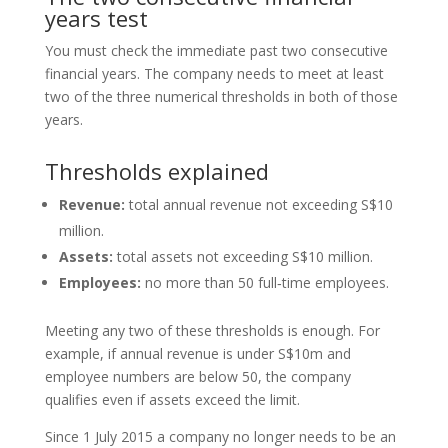
years test
You must check the immediate past two consecutive
financial years. The company needs to meet at least
two of the three numerical thresholds in both of those
years.
Thresholds explained
Revenue:
total annual revenue not exceeding S$10
million.
Assets:
total assets not exceeding S$10 million.
Employees:
no more than 50 full‑time employees.
Meeting any two of these thresholds is enough. For
example, if annual revenue is under S$10m and
employee numbers are below 50, the company
qualifies even if assets exceed the limit.
Since 1 July 2015 a company no longer needs to be an