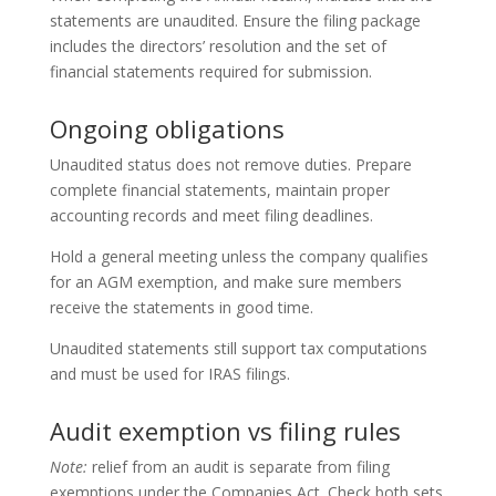
statements are unaudited. Ensure the filing package
includes the directors’ resolution and the set of
financial statements required for submission.
Ongoing obligations
Unaudited status does not remove duties. Prepare
complete financial statements, maintain proper
accounting records and meet filing deadlines.
Hold a general meeting unless the company qualifies
for an AGM exemption, and make sure members
receive the statements in good time.
Unaudited statements still support tax computations
and must be used for IRAS filings.
Audit exemption vs filing rules
Note:
relief from an audit is separate from filing
exemptions under the Companies Act. Check both sets