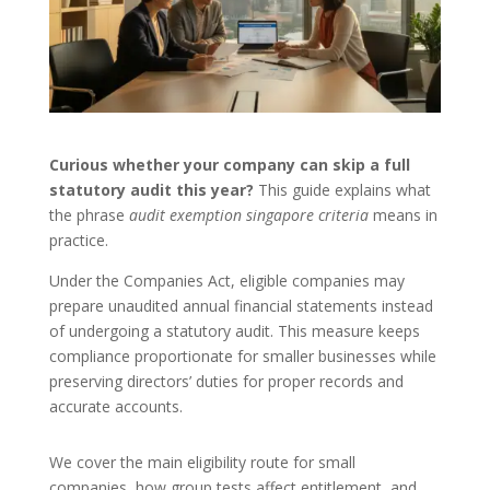
Curious whether your company can skip a full
statutory audit this year?
This guide explains what
the phrase
audit exemption singapore criteria
means in
practice.
Under the Companies Act, eligible companies may
prepare unaudited annual financial statements instead
of undergoing a statutory audit. This measure keeps
compliance proportionate for smaller businesses while
preserving directors’ duties for proper records and
accurate accounts.
We cover the main eligibility route for small
companies, how group tests affect entitlement, and