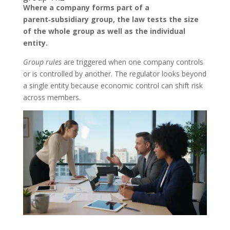
Where a company forms part of a
parent‑subsidiary group, the law tests the size
of the whole group as well as the individual
entity.
Group rules
are triggered when one company controls
or is controlled by another. The regulator looks beyond
a single entity because economic control can shift risk
across members.