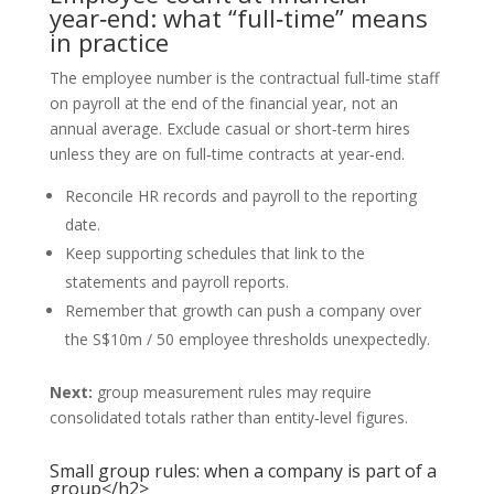
year‑end: what “full‑time” means
in practice
The employee number is the contractual full‑time staff
on payroll at the end of the financial year, not an
annual average. Exclude casual or short‑term hires
unless they are on full‑time contracts at year‑end.
Reconcile HR records and payroll to the reporting
date.
Keep supporting schedules that link to the
statements and payroll reports.
Remember that growth can push a company over
the S$10m / 50 employee thresholds unexpectedly.
Next:
group measurement rules may require
consolidated totals rather than entity‑level figures.
Small group rules: when a company is part of a
group</h2>