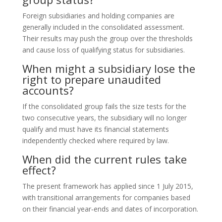
Foreign subsidiaries and holding companies are
generally included in the consolidated assessment.
Their results may push the group over the thresholds
and cause loss of qualifying status for subsidiaries.
When might a subsidiary lose the
right to prepare unaudited
accounts?
If the consolidated group fails the size tests for the
two consecutive years, the subsidiary will no longer
qualify and must have its financial statements
independently checked where required by law.
When did the current rules take
effect?
The present framework has applied since 1 July 2015,
with transitional arrangements for companies based
on their financial year‑ends and dates of incorporation.