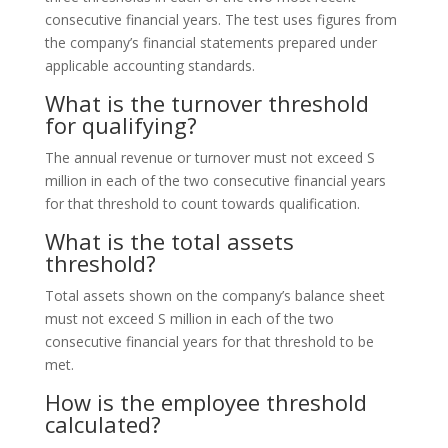
consecutive financial years. The test uses figures from
the company’s financial statements prepared under
applicable accounting standards.
What is the turnover threshold
for qualifying?
The annual revenue or turnover must not exceed S
million in each of the two consecutive financial years
for that threshold to count towards qualification.
What is the total assets
threshold?
Total assets shown on the company’s balance sheet
must not exceed S million in each of the two
consecutive financial years for that threshold to be
met.
How is the employee threshold
calculated?