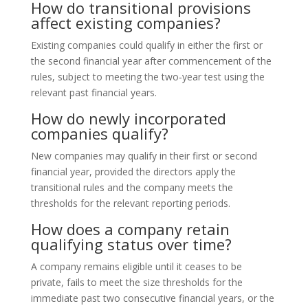
How do transitional provisions
affect existing companies?
Existing companies could qualify in either the first or
the second financial year after commencement of the
rules, subject to meeting the two‑year test using the
relevant past financial years.
How do newly incorporated
companies qualify?
New companies may qualify in their first or second
financial year, provided the directors apply the
transitional rules and the company meets the
thresholds for the relevant reporting periods.
How does a company retain
qualifying status over time?
A company remains eligible until it ceases to be
private, fails to meet the size thresholds for the
immediate past two consecutive financial years, or the