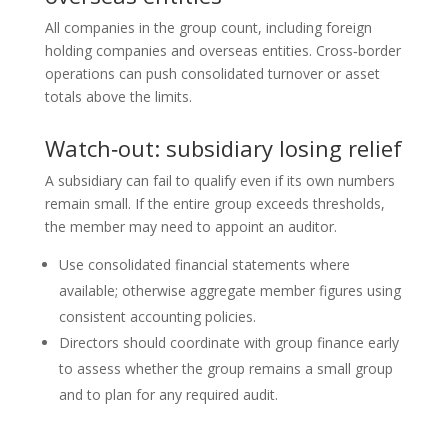
All companies in the group count, including foreign
holding companies and overseas entities. Cross‑border
operations can push consolidated turnover or asset
totals above the limits.
Watch‑out: subsidiary losing relief
A subsidiary can fail to qualify even if its own numbers
remain small. If the entire group exceeds thresholds,
the member may need to appoint an auditor.
Use consolidated financial statements where
available; otherwise aggregate member figures using
consistent accounting policies.
Directors should coordinate with group finance early
to assess whether the group remains a small group
and to plan for any required audit.