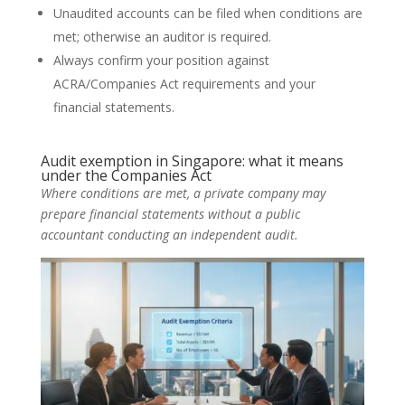
Unaudited accounts can be filed when conditions are
met; otherwise an auditor is required.
Always confirm your position against
ACRA/Companies Act requirements and your
financial statements.
Audit exemption in Singapore: what it means
under the Companies Act
Where conditions are met, a private company may
prepare financial statements without a public
accountant conducting an independent audit.