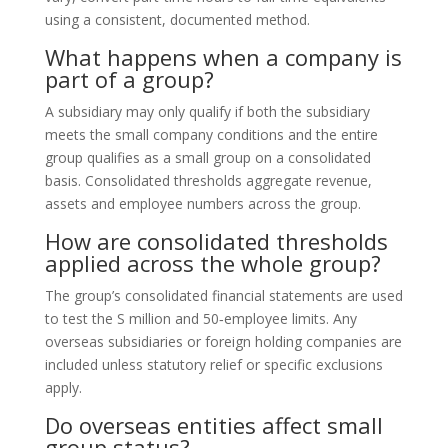
using a consistent, documented method.
What happens when a company is
part of a group?
A subsidiary may only qualify if both the subsidiary
meets the small company conditions and the entire
group qualifies as a small group on a consolidated
basis. Consolidated thresholds aggregate revenue,
assets and employee numbers across the group.
How are consolidated thresholds
applied across the whole group?
The group’s consolidated financial statements are used
to test the S million and 50‑employee limits. Any
overseas subsidiaries or foreign holding companies are
included unless statutory relief or specific exclusions
apply.
Do overseas entities affect small
group status?