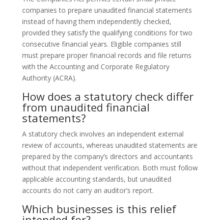
companies to prepare unaudited financial statements
instead of having them independently checked,
provided they satisfy the qualifying conditions for two
consecutive financial years. Eligible companies still
must prepare proper financial records and file returns
with the Accounting and Corporate Regulatory
Authority (ACRA).
How does a statutory check differ
from unaudited financial
statements?
A statutory check involves an independent external
review of accounts, whereas unaudited statements are
prepared by the company’s directors and accountants
without that independent verification. Both must follow
applicable accounting standards, but unaudited
accounts do not carry an auditor’s report.
Which businesses is this relief
intended for?