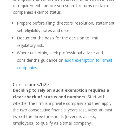
of requirements before you submit returns or claim
companies exempt status.
Prepare before filing: directors’ resolution, statement
set, eligibility notes and dates.
Document the basis for the decision to limit
regulatory risk.
Where uncertain, seek professional advice and
consider the guidance on
audit exemption for small
companies
.
Conclusion</h2>
Deciding to rely on audit exemption requires a
clear check of status and numbers.
Start with
whether the firm is a private company and then apply
the two consecutive financial years test. Meet at least
two of the three thresholds (revenue, assets,
employees) to qualify as a small company.