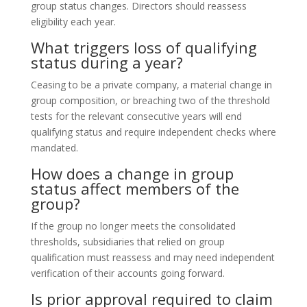
group status changes. Directors should reassess
eligibility each year.
What triggers loss of qualifying
status during a year?
Ceasing to be a private company, a material change in
group composition, or breaching two of the threshold
tests for the relevant consecutive years will end
qualifying status and require independent checks where
mandated.
How does a change in group
status affect members of the
group?
If the group no longer meets the consolidated
thresholds, subsidiaries that relied on group
qualification must reassess and may need independent
verification of their accounts going forward.
Is prior approval required to claim