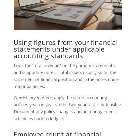
Using figures from your financial
statements under applicable
accounting standards
Look for “total revenue” on the primary statements
and supporting notes. Total assets usually sit on the
statement of financial position and in the notes under
major balances.
Consistency matters:
apply the same accounting
policies year on year so the two‑year test is defensible.
Document any policy changes and tie management
schedules back to ledgers.
Employee count at financial