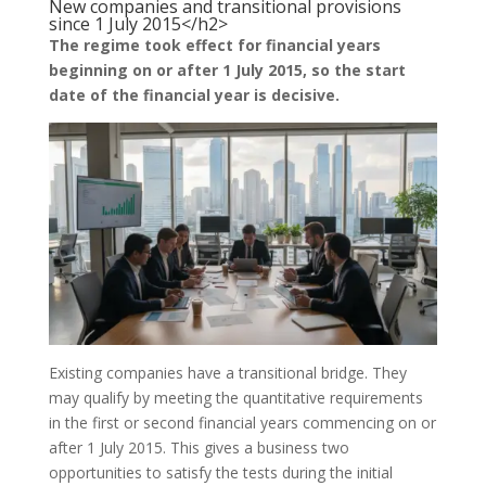
New companies and transitional provisions
since 1 July 2015</h2>
The regime took effect for financial years
beginning on or after 1 July 2015, so the start
date of the financial year is decisive.
Existing companies have a transitional bridge. They
may qualify by meeting the quantitative requirements
in the first or second financial years commencing on or
after 1 July 2015. This gives a business two
opportunities to satisfy the tests during the initial