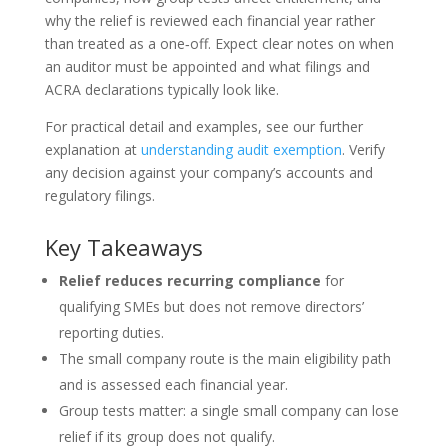
why the relief is reviewed each financial year rather
than treated as a one‑off. Expect clear notes on when
an auditor must be appointed and what filings and
ACRA declarations typically look like.
For practical detail and examples, see our further
explanation at
understanding audit exemption
. Verify
any decision against your company’s accounts and
regulatory filings.
Key Takeaways
Relief reduces recurring compliance
for
qualifying SMEs but does not remove directors’
reporting duties.
The small company route is the main eligibility path
and is assessed each financial year.
Group tests matter: a single small company can lose
relief if its group does not qualify.