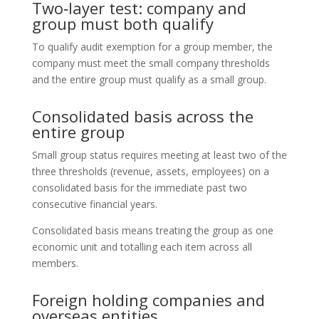
Two‑layer test: company and
group must both qualify
To qualify audit exemption for a group member, the
company must meet the small company thresholds
and the entire group must qualify as a small group.
Consolidated basis across the
entire group
Small group status requires meeting at least two of the
three thresholds (revenue, assets, employees) on a
consolidated basis for the immediate past two
consecutive financial years.
Consolidated basis means treating the group as one
economic unit and totalling each item across all
members.
Foreign holding companies and
overseas entities