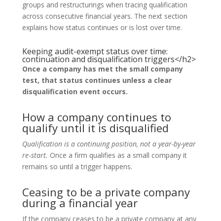
groups and restructurings when tracing qualification
across consecutive financial years. The next section
explains how status continues or is lost over time.
Keeping audit-exempt status over time:
continuation and disqualification triggers</h2>
Once a company has met the small company
test, that status continues unless a clear
disqualification event occurs.
How a company continues to
qualify until it is disqualified
Qualification is a continuing position, not a year-by-year
re‑start.
Once a firm qualifies as a small company it
remains so until a trigger happens.
Ceasing to be a private company
during a financial year
If the company ceases to be a private company at any