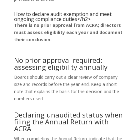
How to declare audit exemption and meet
ongoing compliance duties</h2>
There is no prior approval from ACRA; directors
must assess eligibility each year and document
their conclusion.
No prior approval required:
assessing eligibility annually
Boards should carry out a clear review of company
size and records before the year‑end. Keep a short
note that explains the basis for the decision and the
numbers used.
Declaring unaudited status when
filing the Annual Return with
ACRA
When completing the Annual Return, indicate that the