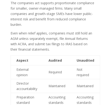
The companies act supports proportionate compliance
for smaller, owner-managed firms. Many small
companies and growth-stage SMEs have lower public-
interest risk and benefit from reduced compliance
burden.
Even when relief applies, companies must still hold an
AGM unless separately exempt, file Annual Returns
with ACRA, and submit tax filings to IRAS based on
their financial statements.
Aspect
Audited
Unaudited
External
Not
Required
opinion
required
Director
Maintained
Maintained
accountability
Preparation
Accounting
Accounting
standard
standards
standards