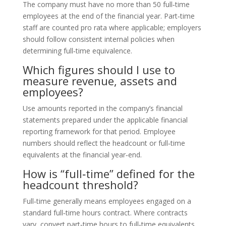
The company must have no more than 50 full‑time
employees at the end of the financial year. Part‑time
staff are counted pro rata where applicable; employers
should follow consistent internal policies when
determining full‑time equivalence.
Which figures should I use to
measure revenue, assets and
employees?
Use amounts reported in the company’s financial
statements prepared under the applicable financial
reporting framework for that period. Employee
numbers should reflect the headcount or full‑time
equivalents at the financial year‑end.
How is “full‑time” defined for the
headcount threshold?
Full‑time generally means employees engaged on a
standard full‑time hours contract. Where contracts
vary, convert part‑time hours to full‑time equivalents