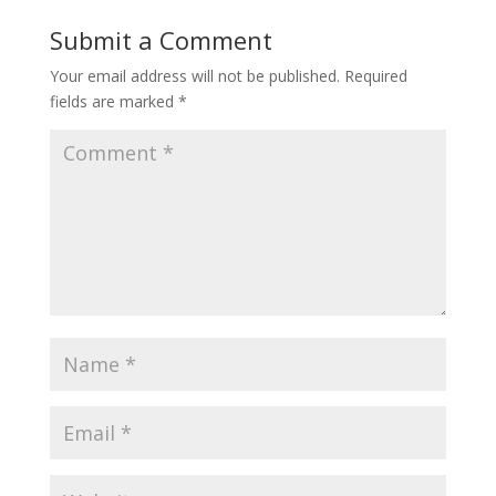
Submit a Comment
Your email address will not be published.
Required
fields are marked
*