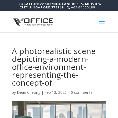
LOCATION: 22 SIN MING LANE #06-76 MIDVIEW
CITY SINGAPORE 573969
+65 64600199
A-photorealistic-scene-
depicting-a-modern-
office-environment-
representing-the-
concept-of
by
Dean Cheong
|
Feb 13, 2026
|
0 comments