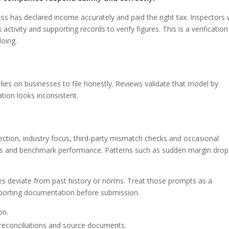
ss has declared income accurately and paid the right tax. Inspectors w
activity and supporting records to verify figures. This is a verification
oing.
n
ies on businesses to file honestly. Reviews validate that model by
tion looks inconsistent.
ection, industry focus, third-party mismatch checks and occasional
ings and benchmark performance. Patterns such as sudden margin drop
es deviate from past history or norms. Treat those prompts as a
pporting documentation before submission.
on.
reconciliations and source documents.