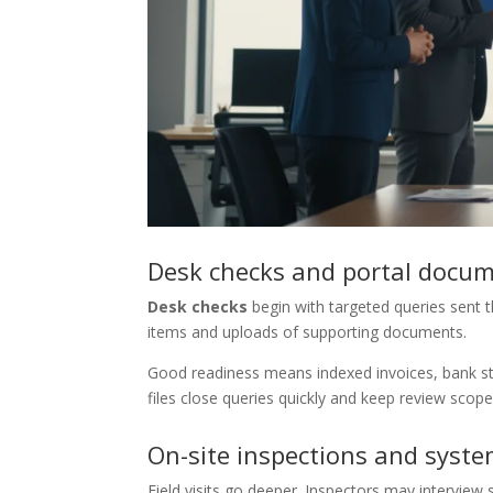
Desk checks and portal docu
Desk checks
begin with targeted queries sent th
items and uploads of supporting documents.
Good readiness means indexed invoices, bank sta
files close queries quickly and keep review scope
On-site inspections and syste
Field visits go deeper. Inspectors may interview