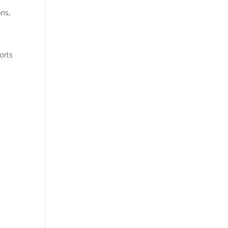
ons,
orts