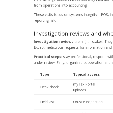
from operations into accounting.
These visits focus on systems integrity—POS, 
reporting risk.
Investigation reviews and whe
Investigation reviews
are higher-stakes. They 
Expect meticulous requests for information and
Practical steps
: stay professional, respond wi
under review. Early, organised cooperation and
Type
Typical access
myTax Portal
Desk check
uploads
Field visit
On-site inspection