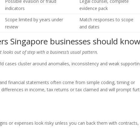
Possible evasion or fraud
Legal counsel, complete
indicators
evidence pack
Scope limited by years under
Match responses to scope
review
and dates
rs Singapore businesses should kno
looks out of step with a business’s usual pattern.
orld cases cluster around anomalies, inconsistency and weak supporti
 and financial statements often come from simple coding, timing or
fferences in income, tax returns or tax claimed and will prompt fur
gins or expenses look risky unless you can back them with contracts,