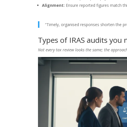
Alignment:
Ensure reported figures match thi
“Timely, organised responses shorten the pro
Types of IRAS audits you 
Not every tax review looks the same; the approac