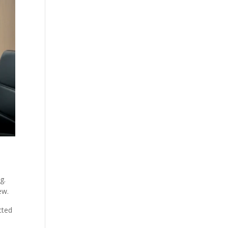
g.
ew.
cted