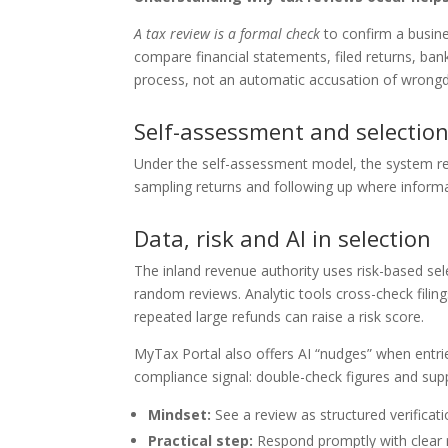
A tax review is a formal check
to confirm a busine
compare financial statements, filed returns, bank 
process, not an automatic accusation of wrongd
Self-assessment and selectio
Under the self-assessment model, the system rel
sampling returns and following up where informa
Data, risk and AI in selection
The inland revenue authority uses risk-based sel
random reviews. Analytic tools cross-check fil
repeated large refunds can raise a risk score.
MyTax Portal also offers AI “nudges” when entri
compliance signal: double-check figures and su
Mindset:
See a review as structured verificati
Practical step:
Respond promptly with clear 