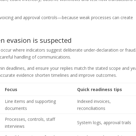
invoicing and approval controls—because weak processes can create
n evasion is suspected
occur where indicators suggest deliberate under-declaration or fraud
 careful handling of communications.
thin deadlines, and ensure your replies match the stated scope and ye
 accurate evidence shorten timelines and improve outcomes.
Focus
Quick readiness tips
Line items and supporting
Indexed invoices,
documents
reconciliations
Processes, controls, staff
System logs, approval trails
interviews