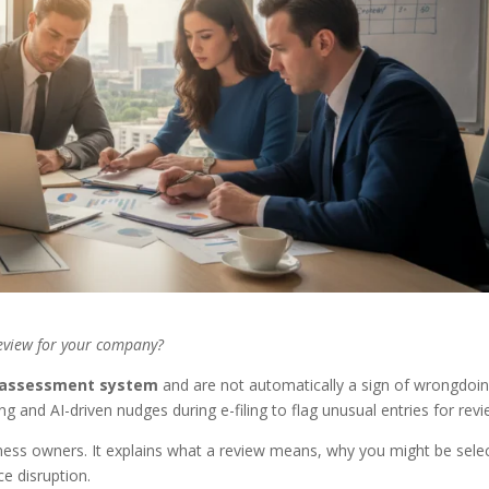
review for your company?
lf-assessment system
and are not automatically a sign of wrongdoin
ng and AI-driven nudges during e-filing to flag unusual entries for revi
siness owners. It explains what a review means, why you might be sele
e disruption.