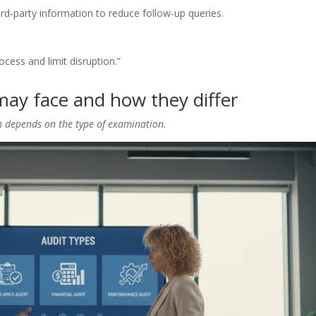
rd‑party information to reduce follow-up queries.
cess and limit disruption.”
may face and how they differ
h depends on the type of examination.