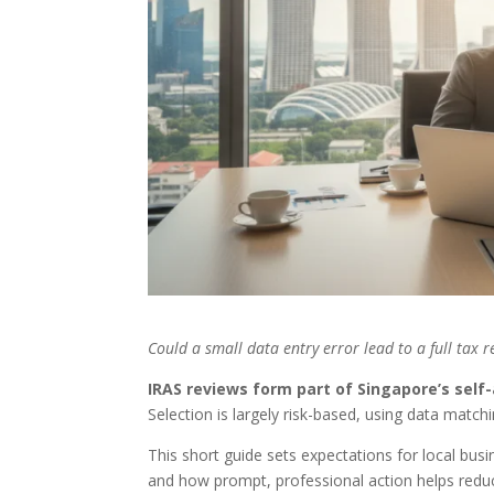
Could a small data entry error lead to a full tax 
IRAS reviews form part of Singapore’s se
Selection is largely risk-based, using data matchi
This short guide sets expectations for local bu
and how prompt, professional action helps reduc