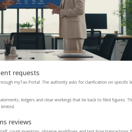
ment requests
rough myTax Portal. The authority asks for clarification on specific l
tements, ledgers and clear workings that tie back to filed figures. T
 limited.
ms reviews
 staff, count inventory, observe workflows and test how transactions 