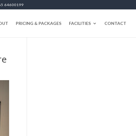
65 64600199
OUT
PRICING & PACKAGES
FACILITIES
CONTACT
re