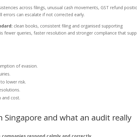
sistencies across filings, unusual cash movements, GST refund positi
 errors can escalate if not corrected early.
ndard:
clean books, consistent filing and organised supporting
is fewer queries, faster resolution and stronger compliance that supp
sumption of evasion.
iries.
to lower risk.
esolutions.
n and cost.
 Singapore and what an audit really
 companies respond calmly and correctly.