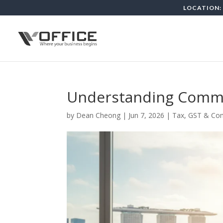
LOCATION: 
Understanding Commo
by
Dean Cheong
|
Jun 7, 2026
|
Tax, GST & Co