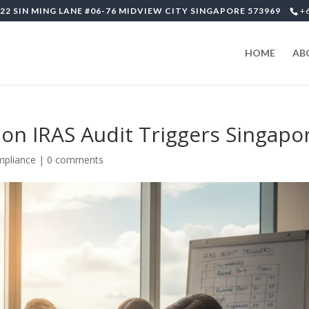
22 SIN MING LANE #06-76 MIDVIEW CITY SINGAPORE 573969
+
HOME
AB
n IRAS Audit Triggers Singapo
mpliance
|
0 comments