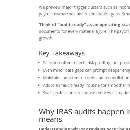
We preview major trigger clusters such as incon
payroll mismatches and reconciliation gaps. Small
Think of “audit-ready” as an operating sta
documents for every material figure. The payoff 
growth.
Key Takeaways
Selection often reflects risk profiling, not pre
Even minor data gaps can prompt deeper enqu
Maintain consistent records and reconciliation 
Adopt an “audit-ready” routine for smoother r
Swift professional response reduces disruptio
Why IRAS audits happen in
means
Understanding why tax reviews occur helps