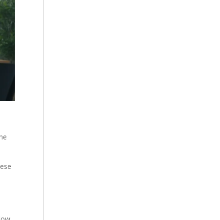
ine
hese
flow