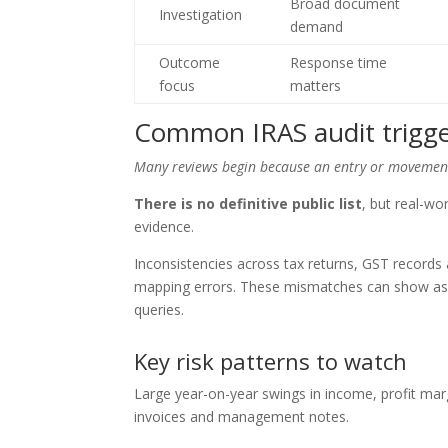
Broad document
Investigation
demand
Outcome
Response time
focus
matters
Common IRAS audit trigge
Many reviews begin because an entry or movement 
There is no definitive public list
, but real-w
evidence.
Inconsistencies across tax returns, GST records
mapping errors. These mismatches can show as di
queries.
Key risk patterns to watch
Large year-on-year swings in income, profit mar
invoices and management notes.