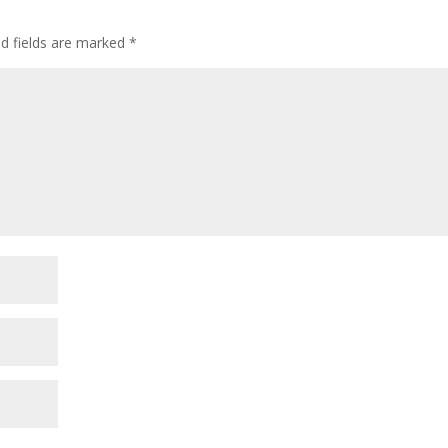
ed fields are marked
*