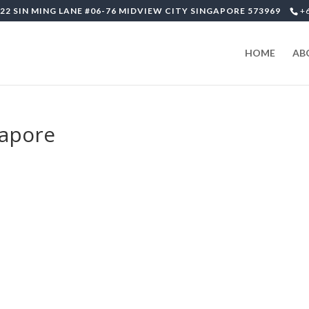
22 SIN MING LANE #06-76 MIDVIEW CITY SINGAPORE 573969
+
HOME
AB
gapore