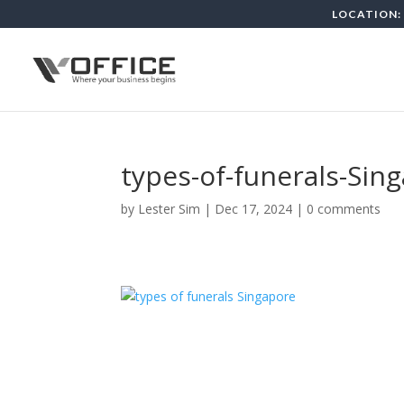
LOCATION: 
types-of-funerals-Sin
by
Lester Sim
|
Dec 17, 2024
|
0 comments