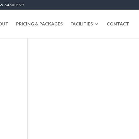
65 64600199
OUT
PRICING & PACKAGES
FACILITIES
CONTACT