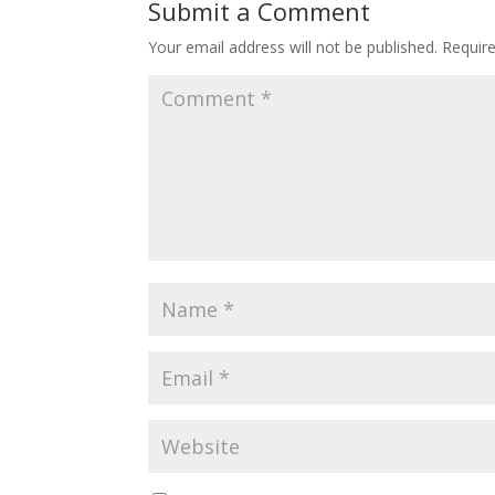
Submit a Comment
Your email address will not be published.
Requir