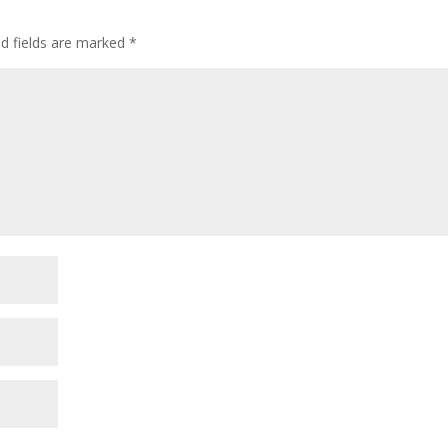
ed fields are marked
*