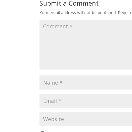
Submit a Comment
Your email address will not be published.
Requir