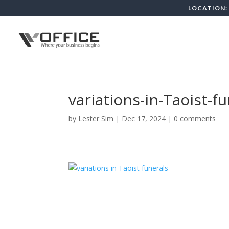
LOCATION: 
variations-in-Taoist-f
by
Lester Sim
|
Dec 17, 2024
|
0 comments