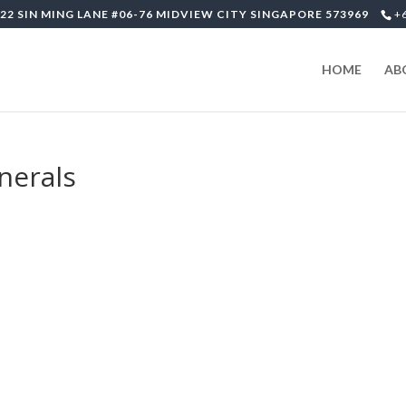
22 SIN MING LANE #06-76 MIDVIEW CITY SINGAPORE 573969
+
HOME
AB
unerals