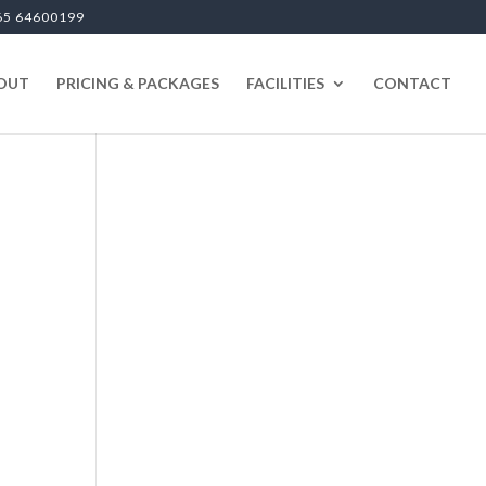
65 64600199
OUT
PRICING & PACKAGES
FACILITIES
CONTACT