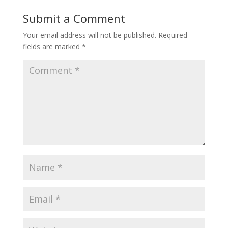
Submit a Comment
Your email address will not be published.
Required
fields are marked
*