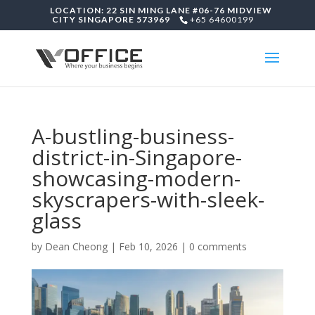
LOCATION: 22 SIN MING LANE #06-76 MIDVIEW
CITY SINGAPORE 573969
+65 64600199
A-bustling-business-
district-in-Singapore-
showcasing-modern-
skyscrapers-with-sleek-
glass
by
Dean Cheong
|
Feb 10, 2026
|
0 comments