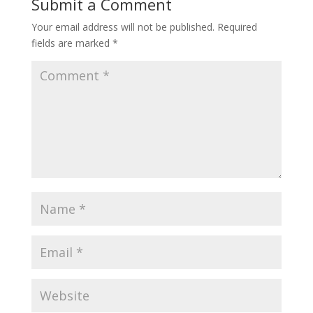
Submit a Comment
Your email address will not be published.
Required
fields are marked
*