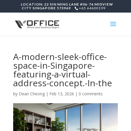
LOCATION: 22 SIN MING LANE #06-76 MIDVIEW
CITY SINGAPORE 573969
+65 64600199
A-modern-sleek-office-
space-in-Singapore-
featuring-a-virtual-
address-concept.-In-the
by
Dean Cheong
|
Feb 13, 2026
|
0 comments