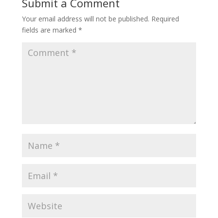
Submit a Comment
Your email address will not be published.
Required
fields are marked
*