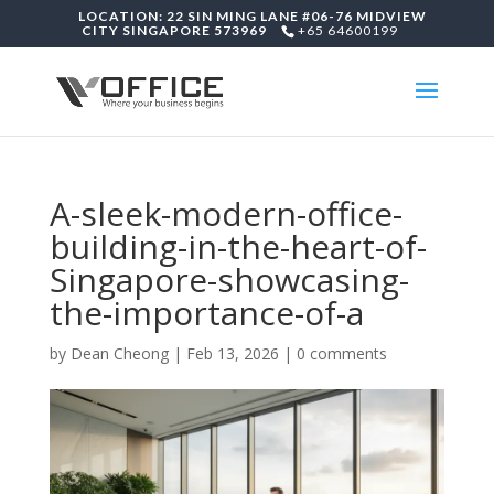
LOCATION: 22 SIN MING LANE #06-76 MIDVIEW
CITY SINGAPORE 573969
+65 64600199
A-sleek-modern-office-
building-in-the-heart-of-
Singapore-showcasing-
the-importance-of-a
by
Dean Cheong
|
Feb 13, 2026
|
0 comments