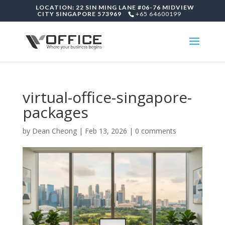
LOCATION: 22 SIN MING LANE #06-76 MIDVIEW
CITY SINGAPORE 573969
+65 64600199
virtual-office-singapore-
packages
by
Dean Cheong
|
Feb 13, 2026
|
0 comments