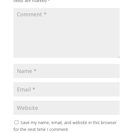
fields are marked
*
Save my name, email, and website in this browser
for the next time I comment.