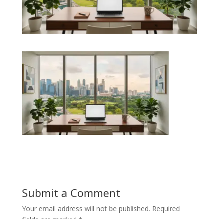
Submit a Comment
Your email address will not be published.
Required