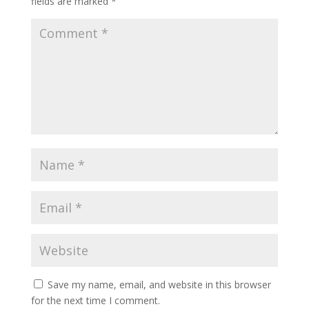
fields are marked
*
Save my name, email, and website in this browser
for the next time I comment.