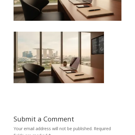
Submit a Comment
Your email address will not be published.
Required