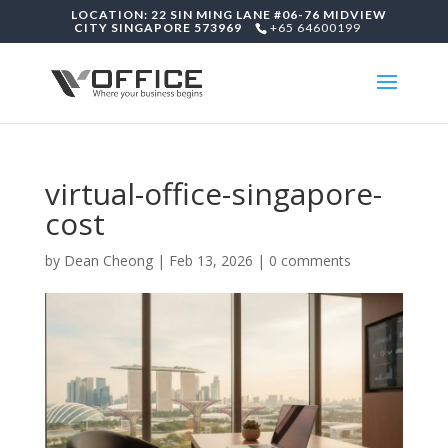
LOCATION: 22 SIN MING LANE #06-76 MIDVIEW
CITY SINGAPORE 573969
+65 64600199
virtual-office-singapore-
cost
by
Dean Cheong
|
Feb 13, 2026
|
0 comments