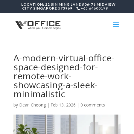
LOCATION: 22 SIN MING LANE #06-76 MIDVIEW
CITY SINGAPORE 573969
+65 64600199
A-modern-virtual-office-
space-designed-for-
remote-work-
showcasing-a-sleek-
minimalistic
by
Dean Cheong
|
Feb 13, 2026
|
0 comments