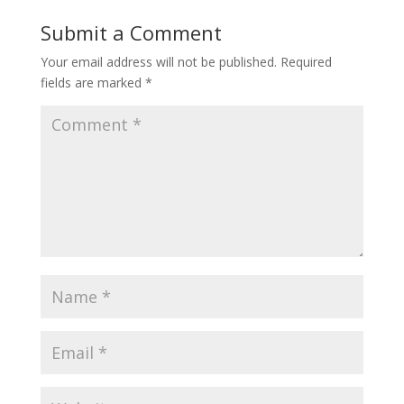
Submit a Comment
Your email address will not be published.
Required
fields are marked
*