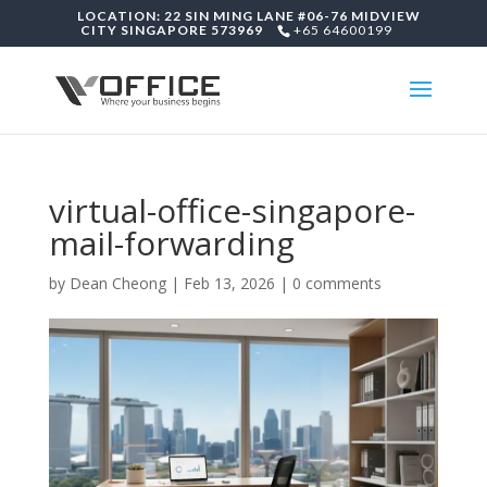
LOCATION: 22 SIN MING LANE #06-76 MIDVIEW
CITY SINGAPORE 573969
+65 64600199
virtual-office-singapore-
mail-forwarding
by
Dean Cheong
|
Feb 13, 2026
|
0 comments