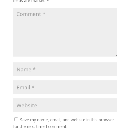
fields are marked
*
Save my name, email, and website in this browser
for the next time I comment.