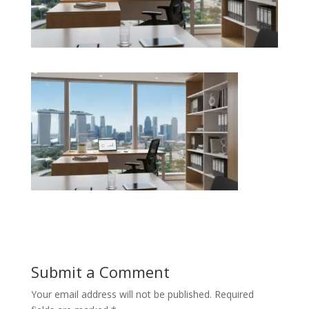
Submit a Comment
Your email address will not be published.
Required