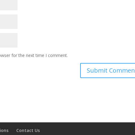
owser for the next time I comment.
ions
Contact Us