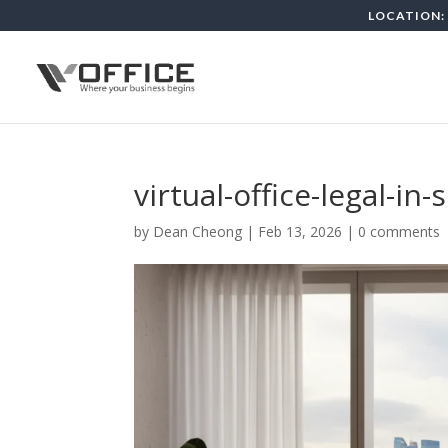
LOCATION: 
virtual-office-legal-in
by
Dean Cheong
|
Feb 13, 2026
|
0 comments