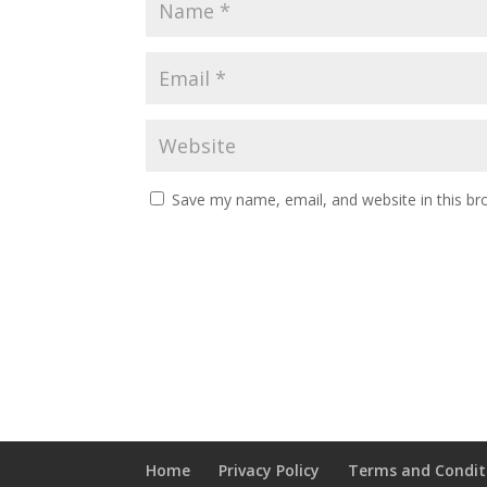
Save my name, email, and website in this br
Home
Privacy Policy
Terms and Condit