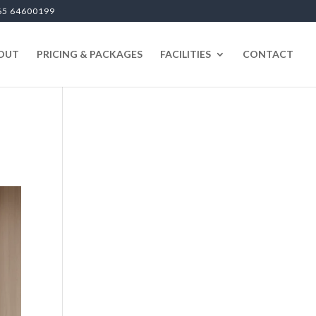
65 64600199
OUT
PRICING & PACKAGES
FACILITIES
CONTACT