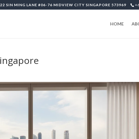
22 SIN MING LANE #06-76 MIDVIEW CITY SINGAPORE 573969
+
HOME
AB
-singapore