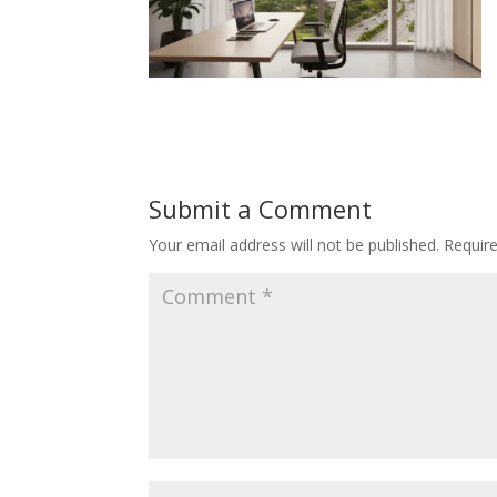
Submit a Comment
Your email address will not be published.
Requir