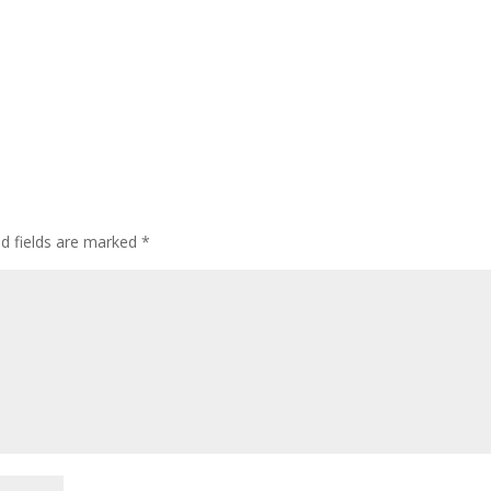
ed fields are marked
*