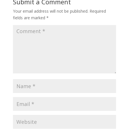
Submit a Comment
Your email address will not be published.
Required
fields are marked
*