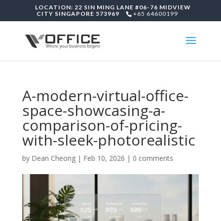
LOCATION: 22 SIN MING LANE #06-76 MIDVIEW
CITY SINGAPORE 573969
+65 64600199
A-modern-virtual-office-
space-showcasing-a-
comparison-of-pricing-
with-sleek-photorealistic
by
Dean Cheong
|
Feb 10, 2026
|
0 comments