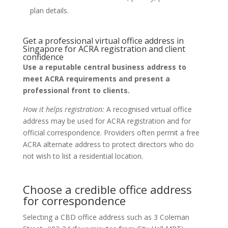
plan details.
Get a professional virtual office address in
Singapore for ACRA registration and client
confidence
Use a reputable central business address to
meet ACRA requirements and present a
professional front to clients.
How it helps registration:
A recognised virtual office
address may be used for ACRA registration and for
official correspondence. Providers often permit a free
ACRA alternate address to protect directors who do
not wish to list a residential location.
Choose a credible office address
for correspondence
Selecting a CBD office address such as 3 Coleman