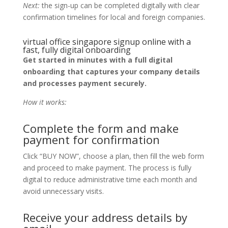
Next:
the sign-up can be completed digitally with clear
confirmation timelines for local and foreign companies.
virtual office singapore signup online with a
fast, fully digital onboarding
Get started in minutes with a full digital
onboarding that captures your company details
and processes payment securely.
How it works:
Complete the form and make
payment for confirmation
Click “BUY NOW”, choose a plan, then fill the web form
and proceed to make payment. The process is fully
digital to reduce administrative time each month and
avoid unnecessary visits.
Receive your address details by