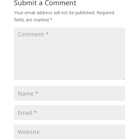
Submit a Comment
Your email address will not be published.
Required
fields are marked
*