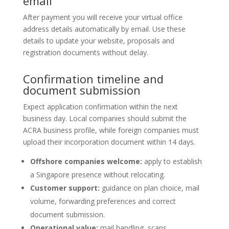
email
After payment you will receive your virtual office
address details automatically by email. Use these
details to update your website, proposals and
registration documents without delay.
Confirmation timeline and
document submission
Expect application confirmation within the next
business day. Local companies should submit the
ACRA business profile, while foreign companies must
upload their incorporation document within 14 days.
Offshore companies welcome:
apply to establish
a Singapore presence without relocating.
Customer support:
guidance on plan choice, mail
volume, forwarding preferences and correct
document submission.
Operational value:
mail handling, scans,