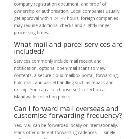
company registration document, and proof of
ownership or authorisation. Local companies usually
get approval within 24–48 hours; foreign companies
may require additional checks and slightly longer
processing times.
What mail and parcel services are
included?
Services commonly include mail receipt and
notification, optional open‑mail scans to view
contents, a secure cloud mailbox portal, forwarding,
hold‑mail, and parcel handling such as repack and
re‑ship. You can also choose self‑collection at
island‑wide collection points.
Can I forward mail overseas and
customise forwarding frequency?
Yes. Mail can be forwarded locally or internationally.
Plans offer different forwarding cadences — single