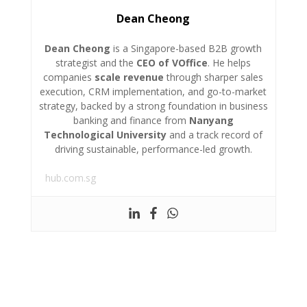
Dean Cheong
Dean Cheong
is a Singapore-based B2B growth
strategist and the
CEO of VOffice
. He helps
companies
scale revenue
through sharper sales
execution, CRM implementation, and go-to-market
strategy, backed by a strong foundation in business
banking and finance from
Nanyang
Technological University
and a track record of
driving sustainable, performance-led growth.
hub.com.sg