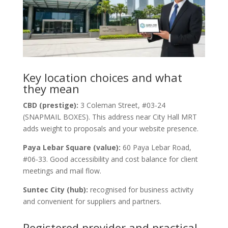
Key location choices and what
they mean
CBD (prestige):
3 Coleman Street, #03-24
(SNAPMAIL BOXES). This address near City Hall MRT
adds weight to proposals and your website presence.
Paya Lebar Square (value):
60 Paya Lebar Road,
#06-33. Good accessibility and cost balance for client
meetings and mail flow.
Suntec City (hub):
recognised for business activity
and convenient for suppliers and partners.
Registered provider and practical