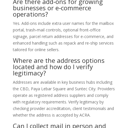
Are there add‑ons for growing
businesses or e‑commerce
operations?
Yes. Add‑ons include extra user names for the mailbox
portal, trash‑mail controls, optional front‑office
signage, parcel return addresses for e‑commerce, and
enhanced handling such as repack and re‑ship services
tailored for online sellers.
Where are the address options
located and how do I verify
legitimacy?
Addresses are available in key business hubs including
the CBD, Paya Lebar Square and Suntec City. Providers
operate as registered address suppliers and comply
with regulatory requirements. Verify legitimacy by
checking provider accreditation, client testimonials and
whether the address is accepted by ACRA.
Can I collect mail in person and