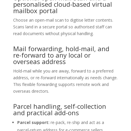
personalised cloud-based virtual
mailbox portal
Choose an open-mail scan to digitise letter contents.
Scans land in a secure portal so authorised staff can
read documents without physical handling.
Mail forwarding, hold-mail, and
re-forward to any local or
overseas address
Hold-mail while you are away, forward to a preferred
address, or re-forward internationally as needs change.
This flexible forwarding supports remote work and
overseas directors.
Parcel handling, self-collection
and practical add-ons
Parcel support:
re-pack, re-ship and act as a
parcel-return address for e-commerce sellers.