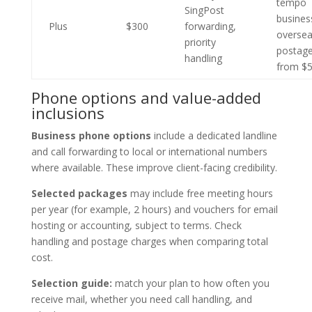
tempo
SingPost
busines
Plus
$300
forwarding,
overse
priority
postag
handling
from $
Phone options and value-added
inclusions
Business phone options
include a dedicated landline
and call forwarding to local or international numbers
where available. These improve client-facing credibility.
Selected packages
may include free meeting hours
per year (for example, 2 hours) and vouchers for email
hosting or accounting, subject to terms. Check
handling and postage charges when comparing total
cost.
Selection guide:
match your plan to how often you
receive mail, whether you need call handling, and