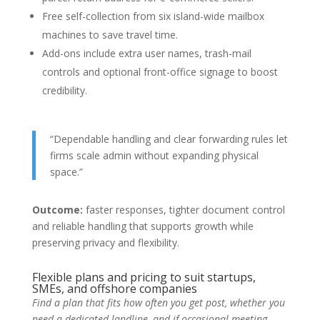
Free self-collection from six island-wide mailbox
machines to save travel time.
Add-ons include extra user names, trash-mail
controls and optional front-office signage to boost
credibility.
“Dependable handling and clear forwarding rules let
firms scale admin without expanding physical
space.”
Outcome:
faster responses, tighter document control
and reliable handling that supports growth while
preserving privacy and flexibility.
Flexible plans and pricing to suit startups,
SMEs, and offshore companies
Find a plan that fits how often you get post, whether you
need a dedicated landline, and if occasional meeting