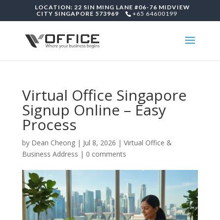
LOCATION: 22 SIN MING LANE #06-76 MIDVIEW
CITY SINGAPORE 573969
+65 64600199
Virtual Office Singapore
Signup Online – Easy
Process
by
Dean Cheong
|
Jul 8, 2026
|
Virtual Office &
Business Address
|
0 comments