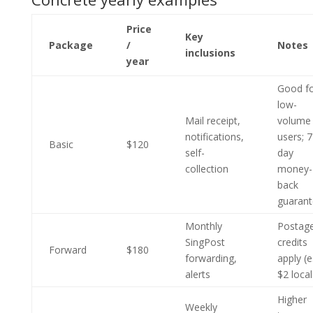
Price
Key
Package
/
Notes
inclusions
year
Good f
low-
Mail receipt,
volume
notifications,
users; 7
Basic
$120
self-
day
collection
money-
back
guaran
Monthly
Postag
SingPost
credits
Forward
$180
forwarding,
apply (e
alerts
$2 local
Higher
Weekly