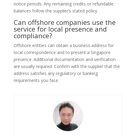
notice periods. Any remaining credits or refundable
balances follow the supplier’s stated policy.
Can offshore companies use the
service for local presence and
compliance?
Offshore entities can obtain a business address for
local correspondence and to present a Singapore
presence. Additional documentation and verification
are usually required. Confirm with the supplier that the
address satisfies any regulatory or banking
requirements you face.