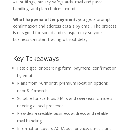
ACRA filings, privacy safeguards, mail and parcel
handling, and plan choices ahead.
What happens after payment:
you get a prompt
confirmation and address details by email. The process
is designed for speed and transparency so your
business can start trading without delay.
Key Takeaways
Fast digital onboarding: form, payment, confirmation
by email.
Plans from $6/month; premium location options
near $10/month.
Suitable for startups, SMEs and overseas founders
needing a local presence.
Provides a credible business address and reliable
mail handling.
Information covers ACRA use, privacy, parcels and