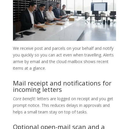
We receive post and parcels on your behalf and notify
you quickly so you can act even when travelling. Alerts
arrive by email and the cloud mailbox shows recent
items at a glance.
Mail receipt and notifications for
incoming letters
Core benefit:
letters are logged on receipt and you get
prompt notice. This reduces delays in approvals and
helps a small team stay on top of tasks.
Optional open-mail scan and a