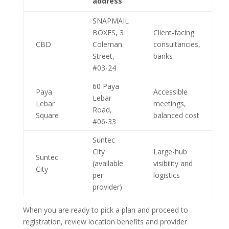
address
SNAPMAIL
BOXES, 3
Client-facing
CBD
Coleman
consultancies,
Street,
banks
#03-24
60 Paya
Paya
Accessible
Lebar
Lebar
meetings,
Road,
Square
balanced cost
#06-33
Suntec
City
Large-hub
Suntec
(available
visibility and
City
per
logistics
provider)
When you are ready to pick a plan and proceed to
registration, review location benefits and provider