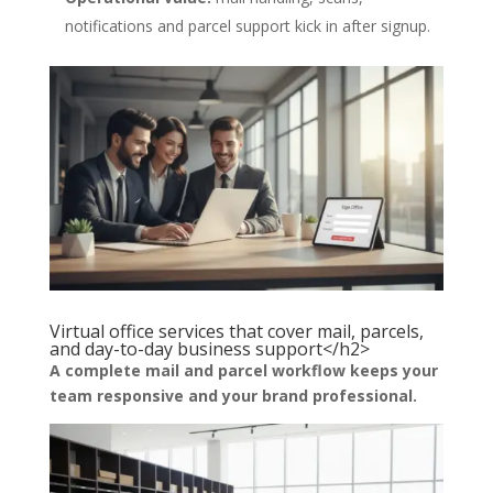
notifications and parcel support kick in after signup.
Virtual office services that cover mail, parcels,
and day-to-day business support</h2>
A complete mail and parcel workflow keeps your
team responsive and your brand professional.