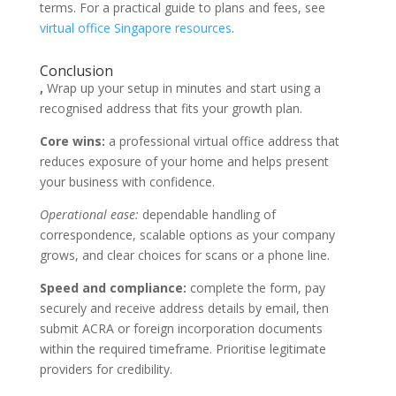
terms. For a practical guide to plans and fees, see
virtual office Singapore resources
.
Conclusion
,
Wrap up your setup in minutes and start using a
recognised address that fits your growth plan.
Core wins:
a professional virtual office address that
reduces exposure of your home and helps present
your business with confidence.
Operational ease:
dependable handling of
correspondence, scalable options as your company
grows, and clear choices for scans or a phone line.
Speed and compliance:
complete the form, pay
securely and receive address details by email, then
submit ACRA or foreign incorporation documents
within the required timeframe. Prioritise legitimate
providers for credibility.