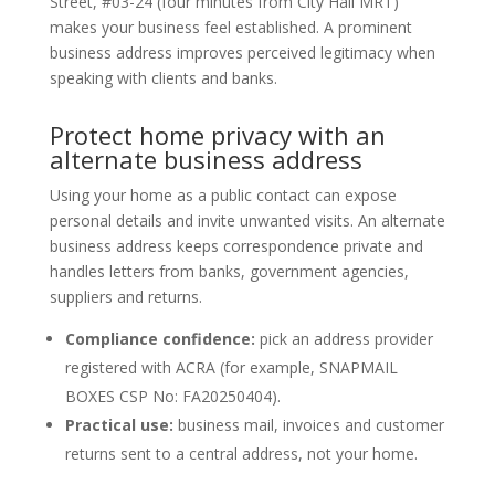
Street, #03-24 (four minutes from City Hall MRT)
makes your business feel established. A prominent
business address improves perceived legitimacy when
speaking with clients and banks.
Protect home privacy with an
alternate business address
Using your home as a public contact can expose
personal details and invite unwanted visits. An alternate
business address keeps correspondence private and
handles letters from banks, government agencies,
suppliers and returns.
Compliance confidence:
pick an address provider
registered with ACRA (for example, SNAPMAIL
BOXES CSP No: FA20250404).
Practical use:
business mail, invoices and customer
returns sent to a central address, not your home.