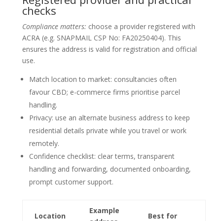
checks
Compliance matters:
choose a provider registered with
ACRA (e.g. SNAPMAIL CSP No: FA20250404). This
ensures the address is valid for registration and official
use.
Match location to market: consultancies often
favour CBD; e-commerce firms prioritise parcel
handling.
Privacy: use an alternate business address to keep
residential details private while you travel or work
remotely.
Confidence checklist: clear terms, transparent
handling and forwarding, documented onboarding,
prompt customer support.
Example
Location
Best for