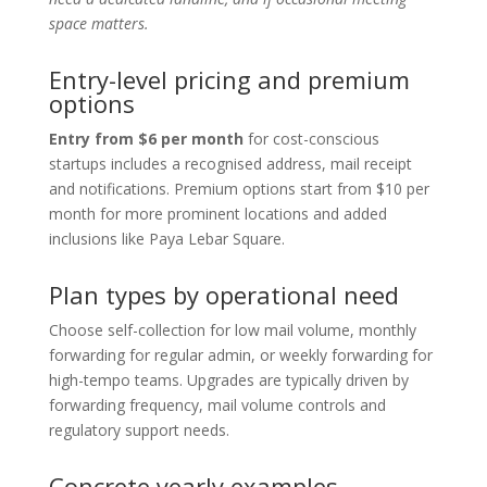
space matters.
Entry-level pricing and premium
options
Entry from $6 per month
for cost-conscious
startups includes a recognised address, mail receipt
and notifications. Premium options start from $10 per
month for more prominent locations and added
inclusions like Paya Lebar Square.
Plan types by operational need
Choose self-collection for low mail volume, monthly
forwarding for regular admin, or weekly forwarding for
high-tempo teams. Upgrades are typically driven by
forwarding frequency, mail volume controls and
regulatory support needs.
Concrete yearly examples