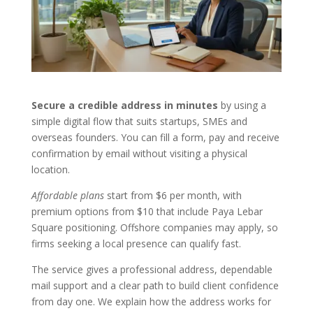
Secure a credible address in minutes
by using a
simple digital flow that suits startups, SMEs and
overseas founders. You can fill a form, pay and receive
confirmation by email without visiting a physical
location.
Affordable plans
start from $6 per month, with
premium options from $10 that include Paya Lebar
Square positioning. Offshore companies may apply, so
firms seeking a local presence can qualify fast.
The service gives a professional address, dependable
mail support and a clear path to build client confidence
from day one. We explain how the address works for