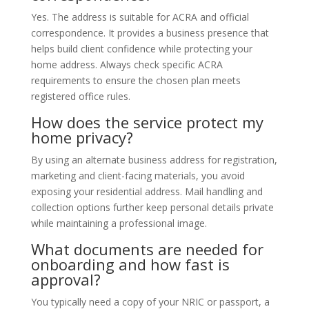
Yes. The address is suitable for ACRA and official
correspondence. It provides a business presence that
helps build client confidence while protecting your
home address. Always check specific ACRA
requirements to ensure the chosen plan meets
registered office rules.
How does the service protect my
home privacy?
By using an alternate business address for registration,
marketing and client-facing materials, you avoid
exposing your residential address. Mail handling and
collection options further keep personal details private
while maintaining a professional image.
What documents are needed for
onboarding and how fast is
approval?
You typically need a copy of your NRIC or passport, a