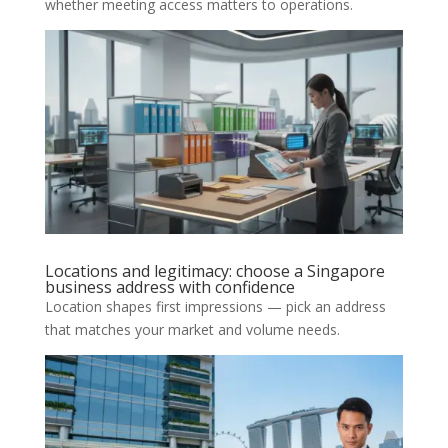
whether meeting access matters to operations.
Locations and legitimacy: choose a Singapore
business address with confidence
Location shapes first impressions — pick an address
that matches your market and volume needs.