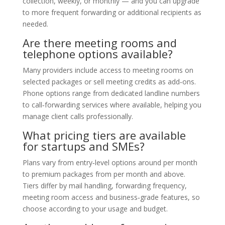
collection, weekly, or monthly — and you can upgrade
to more frequent forwarding or additional recipients as
needed.
Are there meeting rooms and
telephone options available?
Many providers include access to meeting rooms on
selected packages or sell meeting credits as add‑ons.
Phone options range from dedicated landline numbers
to call‑forwarding services where available, helping you
manage client calls professionally.
What pricing tiers are available
for startups and SMEs?
Plans vary from entry‑level options around per month
to premium packages from per month and above.
Tiers differ by mail handling, forwarding frequency,
meeting room access and business‑grade features, so
choose according to your usage and budget.