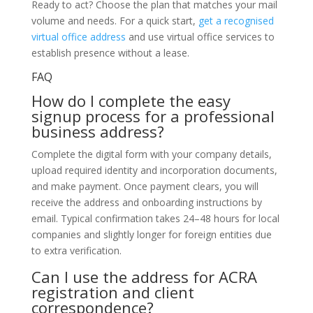
Ready to act? Choose the plan that matches your mail
volume and needs. For a quick start,
get a recognised
virtual office address
and use virtual office services to
establish presence without a lease.
FAQ
How do I complete the easy
signup process for a professional
business address?
Complete the digital form with your company details,
upload required identity and incorporation documents,
and make payment. Once payment clears, you will
receive the address and onboarding instructions by
email. Typical confirmation takes 24–48 hours for local
companies and slightly longer for foreign entities due
to extra verification.
Can I use the address for ACRA
registration and client
correspondence?