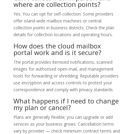
where are collection points?
Yes. You can opt for self‑collection. Some providers
offer island‑wide mailbox machines or central
collection points in business districts. Check the plan
details for collection locations and operating hours.
How does the cloud mailbox
portal work and is it secure?
The portal provides itemised notifications, scanned
images for authorised open‑mail, and management
tools for forwarding or shredding. Reputable providers
use encryption and access controls to protect your
correspondence and comply with privacy standards.
What happens if I need to change
my plan or cancel?
Plans are generally flexible; you can upgrade or add
services as your business grows. Cancellation terms
vary by provider — check minimum contract terms and