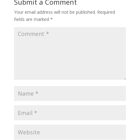
Submit a Comment
Your email address will not be published.
Required
fields are marked
*