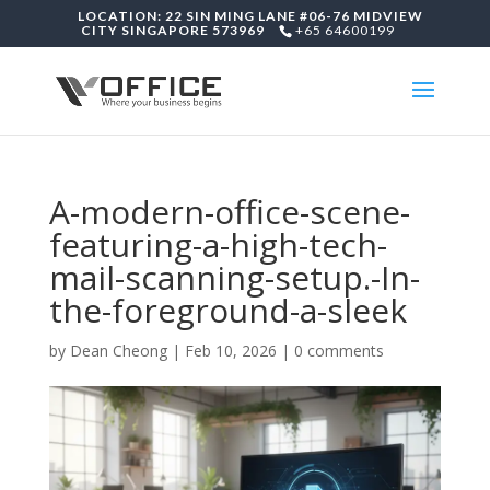
LOCATION: 22 SIN MING LANE #06-76 MIDVIEW
CITY SINGAPORE 573969
+65 64600199
A-modern-office-scene-
featuring-a-high-tech-
mail-scanning-setup.-In-
the-foreground-a-sleek
by
Dean Cheong
|
Feb 10, 2026
|
0 comments