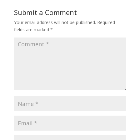
Submit a Comment
Your email address will not be published.
Required
fields are marked
*