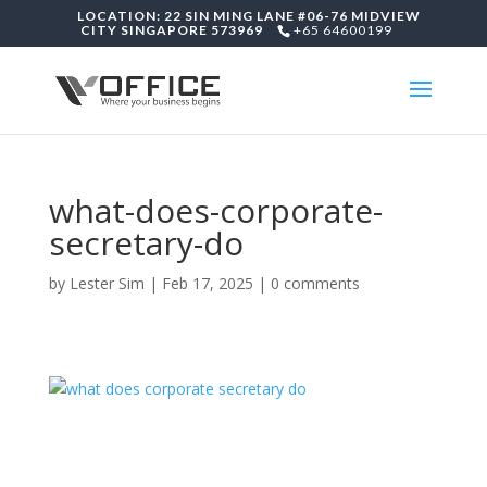
LOCATION: 22 SIN MING LANE #06-76 MIDVIEW
CITY SINGAPORE 573969
+65 64600199
what-does-corporate-
secretary-do
by
Lester Sim
|
Feb 17, 2025
|
0 comments