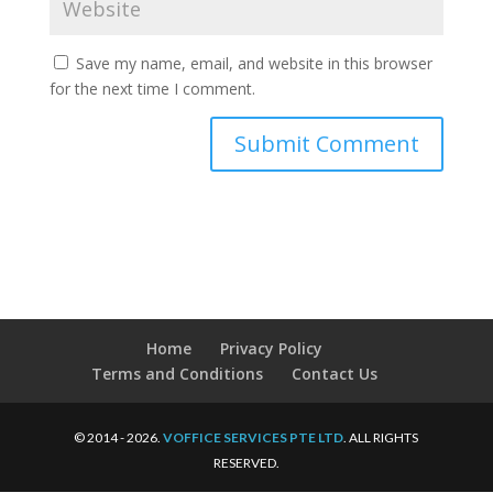
Save my name, email, and website in this browser
for the next time I comment.
Home
Privacy Policy
Terms and Conditions
Contact Us
© 2014 - 2026.
VOFFICE SERVICES PTE LTD
. ALL RIGHTS
RESERVED.